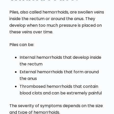
Piles, also called hemorrhoids, are swollen veins
inside the rectum or around the anus. They
develop when too much pressure is placed on
these veins over time.
Piles can be:
Internal hemorrhoids that develop inside
the rectum
External hemorrhoids that form around
the anus
Thrombosed hemorrhoids that contain
blood clots and can be extremely painful
The severity of symptoms depends on the size
and type of hemorrhoids.