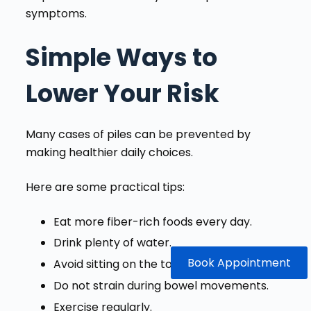
symptoms.
Simple Ways to
Lower Your Risk
Many cases of piles can be prevented by
making healthier daily choices.
Here are some practical tips:
Eat more fiber-rich foods every day.
Drink plenty of water.
Book Appointment
Avoid sitting on the toilet for long periods.
Do not strain during bowel movements.
Exercise regularly.