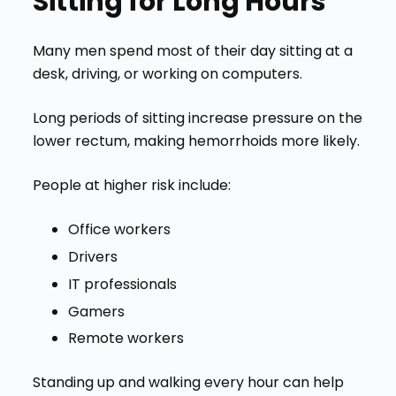
Sitting for Long Hours
Many men spend most of their day sitting at a
desk, driving, or working on computers.
Long periods of sitting increase pressure on the
lower rectum, making hemorrhoids more likely.
People at higher risk include:
Office workers
Drivers
IT professionals
Gamers
Remote workers
Standing up and walking every hour can help