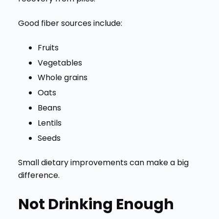
Good fiber sources include:
Fruits
Vegetables
Whole grains
Oats
Beans
Lentils
Seeds
Small dietary improvements can make a big
difference.
Not Drinking Enough