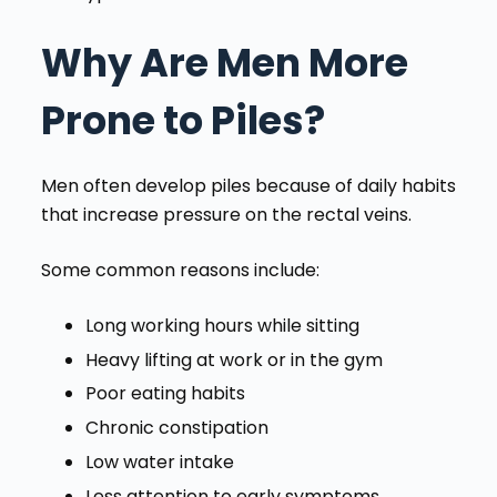
Why Are Men More
Prone to Piles?
Men often develop piles because of daily habits
that increase pressure on the rectal veins.
Some common reasons include:
Long working hours while sitting
Heavy lifting at work or in the gym
Poor eating habits
Chronic constipation
Low water intake
Less attention to early symptoms