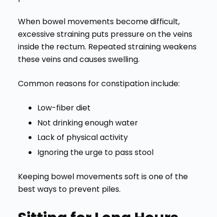
When bowel movements become difficult,
excessive straining puts pressure on the veins
inside the rectum. Repeated straining weakens
these veins and causes swelling.
Common reasons for constipation include:
Low-fiber diet
Not drinking enough water
Lack of physical activity
Ignoring the urge to pass stool
Keeping bowel movements soft is one of the
best ways to prevent piles.