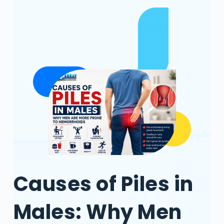
Causes of Piles in
Males: Why Men