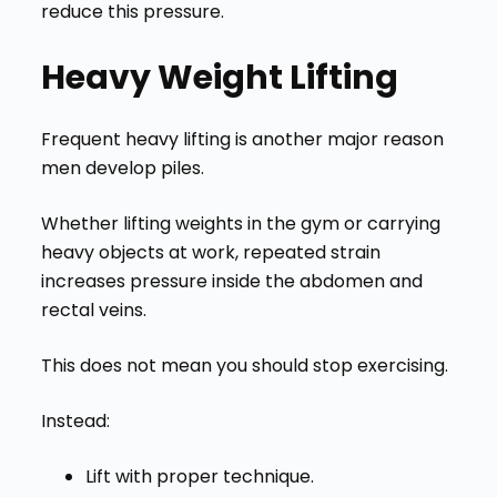
reduce this pressure.
Heavy Weight Lifting
Frequent heavy lifting is another major reason
men develop piles.
Whether lifting weights in the gym or carrying
heavy objects at work, repeated strain
increases pressure inside the abdomen and
rectal veins.
This does not mean you should stop exercising.
Instead:
Lift with proper technique.