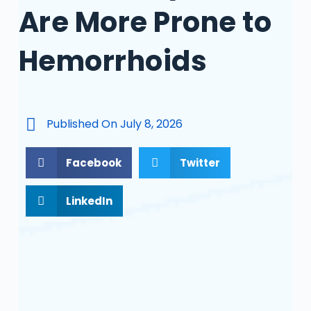
Are More Prone to
Hemorrhoids
Published On
July 8, 2026
Facebook
Twitter
LinkedIn