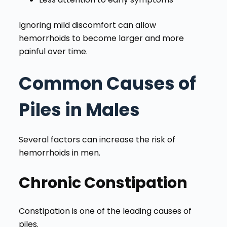
Ignoring mild discomfort can allow
hemorrhoids to become larger and more
painful over time.
Common Causes of
Piles in Males
Several factors can increase the risk of
hemorrhoids in men.
Chronic Constipation
Constipation is one of the leading causes of
piles.