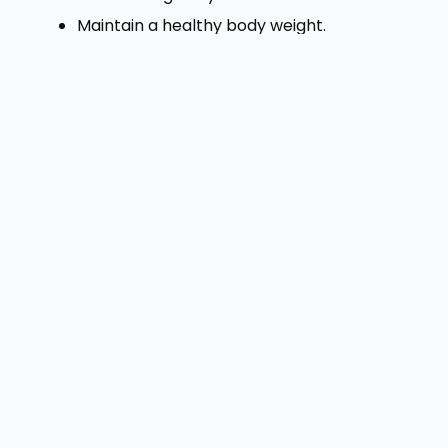
Maintain a healthy body weight.
Avoid lifting very heavy weights
incorrectly.
Stand up and move around if you sit for
long hours.
Treat constipation as early as possible.
Do not ignore bleeding or pain.
Small habits practiced consistently can
protect your digestive health.
When Should You
Visit a Doctor?