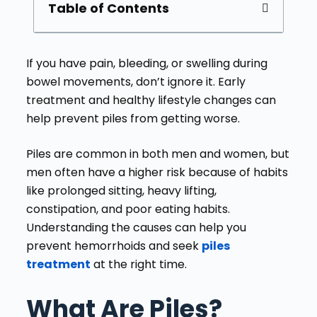
Table of Contents
If you have pain, bleeding, or swelling during
bowel movements, don’t ignore it. Early
treatment and healthy lifestyle changes can
help prevent piles from getting worse.
Piles are common in both men and women, but
men often have a higher risk because of habits
like prolonged sitting, heavy lifting,
constipation, and poor eating habits.
Understanding the causes can help you
prevent hemorrhoids and seek
piles
treatment
at the right time.
What Are Piles?