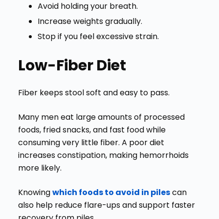
Avoid holding your breath.
Increase weights gradually.
Stop if you feel excessive strain.
Low-Fiber Diet
Fiber keeps stool soft and easy to pass.
Many men eat large amounts of processed
foods, fried snacks, and fast food while
consuming very little fiber.
A poor diet
increases constipation, making hemorrhoids
more likely.
Knowing
which foods to avoid in piles
can
also help reduce flare-ups and support faster
recovery from piles.