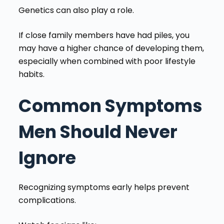
Genetics can also play a role.
If close family members have had piles, you
may have a higher chance of developing them,
especially when combined with poor lifestyle
habits.
Common Symptoms
Men Should Never
Ignore
Recognizing symptoms early helps prevent
complications.