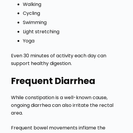
Walking
Cycling
Swimming
Light stretching
Yoga
Even 30 minutes of activity each day can
support healthy digestion.
Frequent Diarrhea
While constipation is a well-known cause,
ongoing diarrhea can also irritate the rectal
area.
Frequent bowel movements inflame the