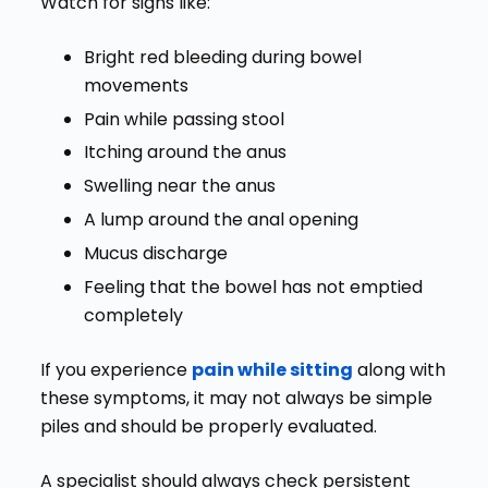
Watch for signs like:
Bright red bleeding during bowel
movements
Pain while passing stool
Itching around the anus
Swelling near the anus
A lump around the anal opening
Mucus discharge
Feeling that the bowel has not emptied
completely
If you experience
pain while sitting
along with
these symptoms, it may not always be simple
piles and should be properly evaluated.
A specialist should always check persistent