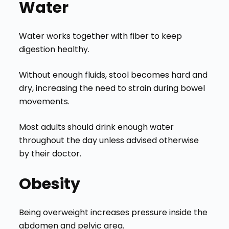
Water
Water works together with fiber to keep
digestion healthy.
Without enough fluids, stool becomes hard and
dry, increasing the need to strain during bowel
movements.
Most adults should drink enough water
throughout the day unless advised otherwise
by their doctor.
Obesity
Being overweight increases pressure inside the
abdomen and pelvic area.