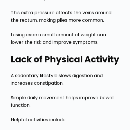
This extra pressure affects the veins around
the rectum, making piles more common.
Losing even a small amount of weight can
lower the risk and improve symptoms.
Lack of Physical Activity
A sedentary lifestyle slows digestion and
increases constipation.
Simple daily movement helps improve bowel
function.
Helpful activities include: