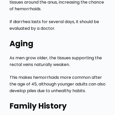
tissues around the anus, increasing the chance
of hemorrhoids.
If diarrhea lasts for several days, it should be
evaluated by a doctor.
Aging
As men grow older, the tissues supporting the
rectal veins naturally weaken.
This makes hemorrhoids more common after
the age of 45, although younger adults can also
develop piles due to unhealthy habits.
Family History