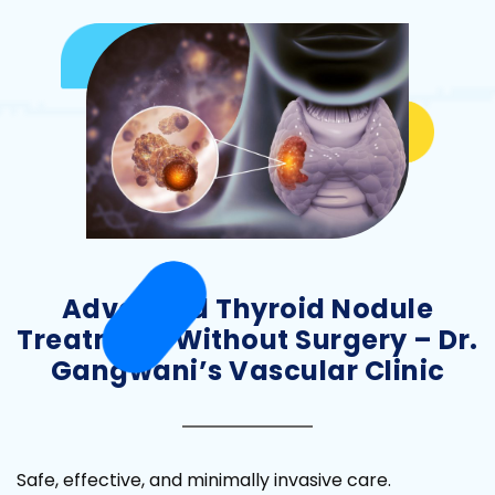
Advanced Thyroid Nodule
Treatment Without Surgery – Dr.
Gangwani’s Vascular Clinic
Safe, effective, and minimally invasive care.