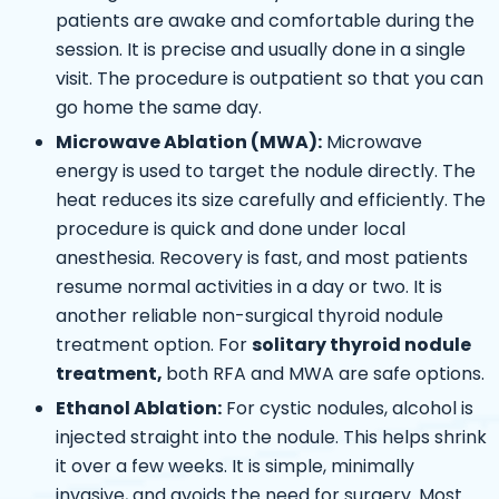
patients are awake and comfortable during the
session. It is precise and usually done in a single
visit. The procedure is outpatient so that you can
go home the same day.
Microwave Ablation (MWA):
Microwave
energy is used to target the nodule directly. The
heat reduces its size carefully and efficiently. The
procedure is quick and done under local
anesthesia. Recovery is fast, and most patients
resume normal activities in a day or two. It is
another reliable non-surgical thyroid nodule
treatment option.
For
solitary thyroid nodule
treatment,
both RFA and MWA are safe options.
Ethanol Ablation:
For cystic nodules, alcohol is
injected straight into the nodule. This helps shrink
it over a few weeks. It is simple, minimally
invasive, and avoids the need for surgery. Most