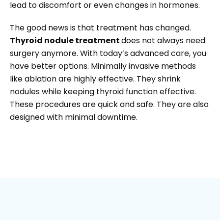
lead to discomfort or even changes in hormones.
The good news is that treatment has changed.
Thyroid nodule treatment
does not always need
surgery anymore. With today’s advanced care, you
have better options. Minimally invasive methods
like ablation are highly effective. They shrink
nodules while keeping thyroid function effective.
These procedures are quick and safe. They are also
designed with minimal downtime.