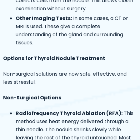
collects cells from the nodule. This allows closer
examination without surgery.
Other Imaging Tests:
In some cases, a CT or
MRI is used. These give a complete
understanding of the gland and surrounding
tissues.
Options for Thyroid Nodule Treatment
Non-surgical solutions are now safe, effective, and
less stressful.
Non-Surgical Options
Radiofrequency Thyroid Ablation (RFA):
This
method uses heat energy delivered through a
thin needle. The nodule shrinks slowly while
leaving the rest of the thyroid untouched. Most