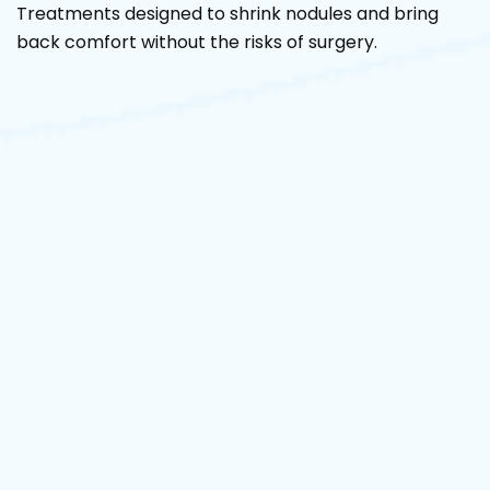
Treatments designed to shrink nodules and bring
back comfort without the risks of surgery.