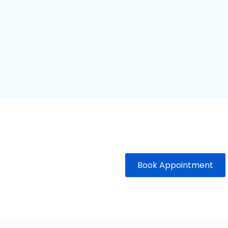
Book Appointment