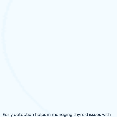
Early detection helps in managing thyroid issues with