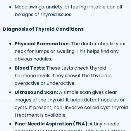
Mood swings, anxiety, or feeling irritable can all
be signs of thyroid issues.
Diagnosis of Thyroid Conditions
Physical Examination:
The doctor checks your
neck for lumps or swelling. This helps find any
obvious nodules.
Blood Tests:
These tests check thyroid
hormone levels. They show if the thyroid is
overactive or underactive.
Ultrasound Scan:
A simple scan gives clear
images of the thyroid. It helps detect nodules or
cysts. If present, non-invasive
colloid cyst thyroid
treatment is available.
Fine-Needle Aspiration (FNA):
A tiny needle