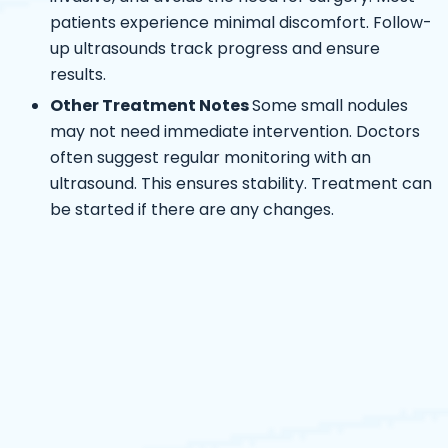
patients experience minimal discomfort. Follow-
up ultrasounds track progress and ensure
results.
Other Treatment Notes
Some small nodules
may not need immediate intervention. Doctors
often suggest regular monitoring with an
ultrasound. This ensures stability. Treatment can
be started if there are any changes.