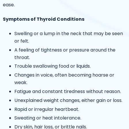
ease.
Symptoms of Thyroid Conditions
Swelling or a lump in the neck that may be seen
or felt.
A feeling of tightness or pressure around the
throat.
Trouble swallowing food or liquids.
Changes in voice, often becoming hoarse or
weak.
Fatigue and constant tiredness without reason.
Unexplained weight changes, either gain or loss.
Rapid or irregular heartbeat.
Sweating or heat intolerance.
Dry skin, hair loss, or brittle nails.