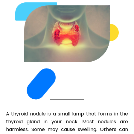
A thyroid nodule is a small lump that forms in the
thyroid gland in your neck. Most nodules are
harmless. Some may cause swelling. Others can