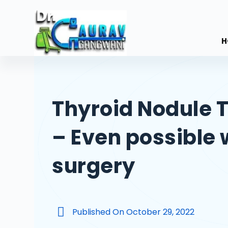
S
k
i
H
p
t
o
c
Thyroid Nodule 
o
n
– Even possible 
t
e
n
surgery
t
Published On
October 29, 2022