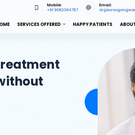
Mobile:
Email:
+91 9082394787
drgauravgangwa
OME
SERVICES OFFERED
HAPPY PATIENTS
ABOUT
Treatment
without