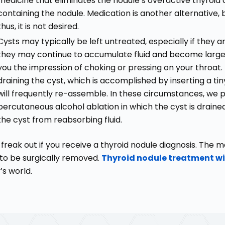
medicine that eliminates the nodule’s overactive thyroid c
containing the nodule. Medication is another alternative, 
thus, it is not desired.
Cysts may typically be left untreated, especially if they 
they may continue to accumulate fluid and become larger,
you the impression of choking or pressing on your throa
draining the cyst, which is accomplished by inserting a tiny
will frequently re-assemble. In these circumstances, we
percutaneous alcohol ablation in which the cyst is drained,
the cyst from reabsorbing fluid.
 freak out if you receive a thyroid nodule diagnosis. The m
to be surgically removed.
Thyroid nodule treatment wi
’s world.