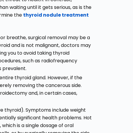
 waiting until it gets serious, as is the
ermine the
thyroid nodule treatment
low or breathe, surgical removal may be a
 thyroid and is not malignant, doctors may
wing you to avoid taking thyroid
procedures, such as radiofrequency
s prevalent.
tire thyroid gland. However, if the
 merely removing the cancerous side.
roidectomy and, in certain cases,
ve thyroid). Symptoms include weight
entially significant health problems. Hot
which is a single dosage of oral