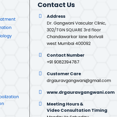
Contact Us
Address
eatment
Dr. Gangwani Vascular Clinic,
zation
302/TGN SQUARE 3rd floor
iology
Chandawarkar lane Borivali
west Mumbai 400092
Contact Number
+91 9082394787
Customer Care
drgauravgangwani@gmail.com
www.drgauravgangwani.com
olization
on
Meeting Hours &
Video Consultation Timing