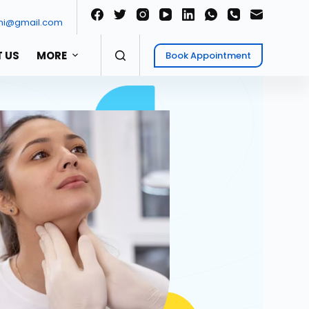
ni@gmail.com
 US
MORE
Book Appointment