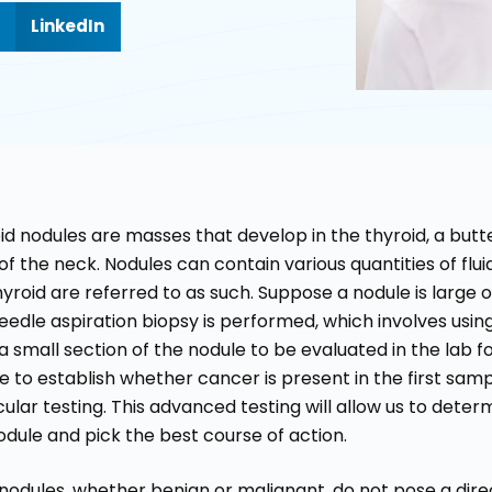
LinkedIn
id nodules are masses that develop in the thyroid, a but
f the neck. Nodules can contain various quantities of fluid 
hyroid are referred to as such. Suppose a nodule is large o
needle aspiration biopsy is performed, which involves usin
a small section of the nodule to be evaluated in the lab for
e to establish whether cancer is present in the first sa
ular testing. This advanced testing will allow us to determ
odule and pick the best course of action.
nodules, whether benign or malignant, do not pose a direct