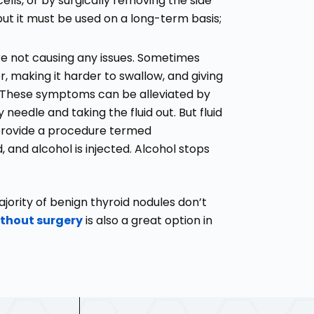
ells, or by surgically removing the side
but it must be used on a long-term basis;
are not causing any issues. Sometimes
 making it harder to swallow, and giving
t. These symptoms can be alleviated by
 needle and taking the fluid out. But fluid
 provide a procedure termed
 and alcohol is injected. Alcohol stops
ajority of benign thyroid nodules don’t
thout surgery
is also a great option in