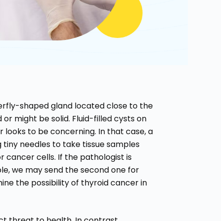
terfly-shaped gland located close to the
or might be solid. Fluid-filled cysts on
r looks to be concerning. In that case, a
g tiny needles to take tissue samples
 cancer cells. If the pathologist is
mple, we may send the second one for
ine the possibility of thyroid cancer in
 threat to health. In contrast,