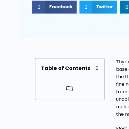
Facebook
Twitter
Thyro
Table of Contents
base o
the t
fine 
from 
unabl
molec
the n
Most 