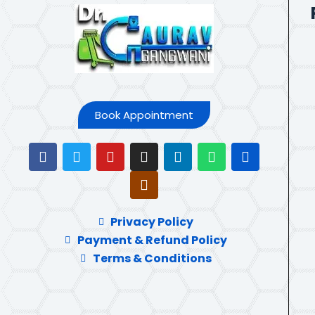
Book Appointment
Privacy Policy
Payment & Refund Policy
Terms & Conditions