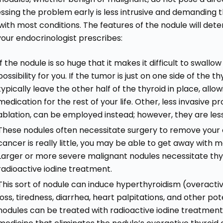
ssing the problem early is less intrusive and demanding than
with most conditions. The features of the nodule will det
your endocrinologist prescribes:
If the nodule is so huge that it makes it difficult to swal
possibility for you. If the tumor is just on one side of the
typically leave the other half of the thyroid in place, allo
medication for the rest of your life. Other, less invasive 
ablation, can be employed instead; however, they are les
These nodules often necessitate surgery to remove your en
cancer is really little, you may be able to get away with
Larger or more severe malignant nodules necessitate thy
radioactive iodine treatment.
This sort of nodule can induce hyperthyroidism (overacti
loss, tiredness, diarrhea, heart palpitations, and other pot
nodules can be treated with radioactive iodine treatment, 