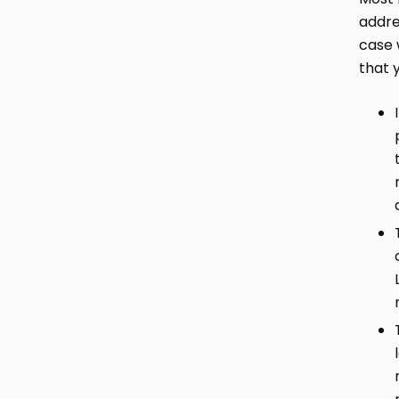
addre
case 
that 