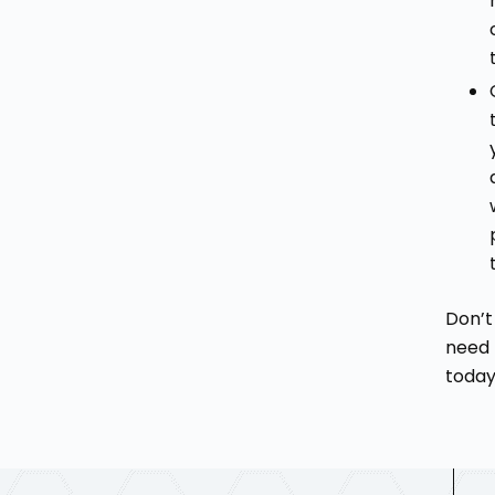
Don’t
need 
today