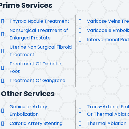
Prime Services
Thyroid Nodule Treatment
Varicose Veins Tr
Nonsurgical Treatment of
Varicocele Emboli
Enlarged Prostate
Interventional Rad
Uterine Non Surgical Fibroid
Treatment
Treatment Of Diabetic
Foot
Treatment Of Gangrene
Other Services
Genicular Artery
Trans-Arterial Emb
Embolization
Or Thermal Ablati
Carotid Artery Stenting
Thermal Ablation