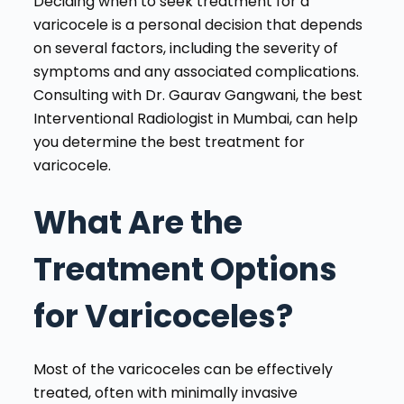
Deciding when to seek treatment for a
varicocele is a personal decision that depends
on several factors, including the severity of
symptoms and any associated complications.
Consulting with Dr. Gaurav Gangwani, the best
Interventional Radiologist in Mumbai, can help
you determine the best treatment for
varicocele.
What Are the
Treatment Options
for Varicoceles?
Most of the varicoceles can be effectively
treated, often with minimally invasive