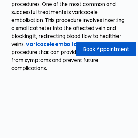
procedures. One of the most common and
successful treatments is varicocele
embolization. This procedure involves inserting
a small catheter into the affected vein and
blocking it, redirecting blood flow to healthier
veins.
Varicocele embolization
is a low-risk
Book Appointment
procedure that can provide significant relief
from symptoms and prevent future
complications.
Why Choose Dr.
Gaurav
GangwaniFor the
Best Varicocele