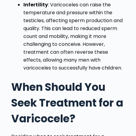
Infertility
: Varicoceles can raise the
temperature and pressure within the
testicles, affecting sperm production and
quality. This can lead to reduced sperm
count and mobility, making it more
challenging to conceive. However,
treatment can often reverse these
effects, allowing many men with
varicoceles to successfully have children.
When Should You
Seek Treatment for a
Varicocele?