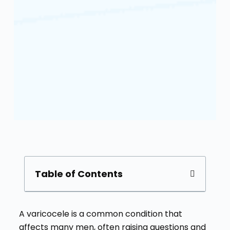
Table of Contents
A varicocele is a common condition that
affects many men, often raising questions and