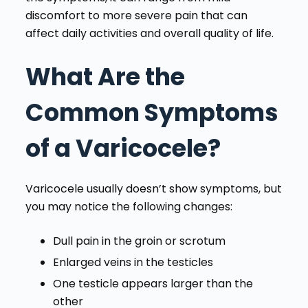
discomfort to more severe pain that can
affect daily activities and overall quality of life.
What Are the
Common Symptoms
of a Varicocele?
Varicocele usually doesn’t show symptoms, but
you may notice the following changes:
Dull pain in the groin or scrotum
Enlarged veins in the testicles
One testicle appears larger than the
other