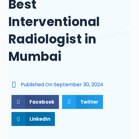
Best
Interventional
Radiologist in
Mumbai
Published On
September 30, 2024
Facebook
Twitter
LinkedIn