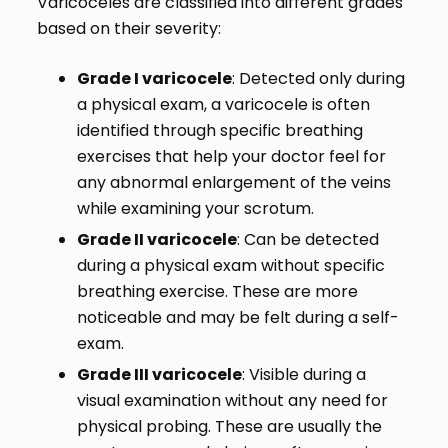
Varicoceles are classified into different grades
based on their severity:
Grade I varicocele
: Detected only during
a physical exam, a varicocele is often
identified through specific breathing
exercises that help your doctor feel for
any abnormal enlargement of the veins
while examining your scrotum.
Grade II varicocele
: Can be detected
during a physical exam without specific
breathing exercise. These are more
noticeable and may be felt during a self-
exam.
Grade III varicocele
: Visible during a
visual examination without any need for
physical probing. These are usually the