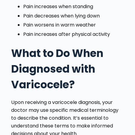
Pain increases when standing
Pain decreases when lying down
Pain worsens in warm weather
Pain increases after physical activity
What to Do When
Diagnosed with
Varicocele?
Upon receiving a varicocele diagnosis, your
doctor may use specific medical terminology
to describe the condition. It’s essential to
understand these terms to make informed
decisions about your health.