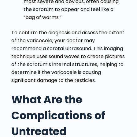
most severe and obvious, often causing
the scrotum to appear and feel like a
“bag of worms.”
To confirm the diagnosis and assess the extent
of the varicocele, your doctor may
recommend a scrotal ultrasound. This imaging
technique uses sound waves to create pictures
of the scrotum’s internal structures, helping to
determine if the varicocele is causing
significant damage to the testicles.
What Are the
Complications of
Untreated