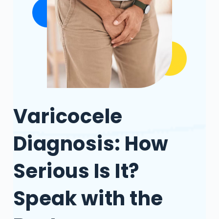
Varicocele
Diagnosis: How
Serious Is It?
Speak with the