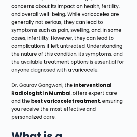
concerns about its impact on health, fertility,
and overall well-being. While varicoceles are
generally not serious, they can lead to
symptoms such as pain, swelling, and, in some
cases, infertility. However, they can lead to
complications if left untreated. Understanding
the nature of this condition, its symptoms, and
the available treatment options is essential for
anyone diagnosed with a varicocele.
Dr. Gaurav Gangwani, the
Interventional
Radiologist in Mumbai
, offers expert care
and the
best varicocele treatment
, ensuring
you receive the most effective and
personalized care.
What is a