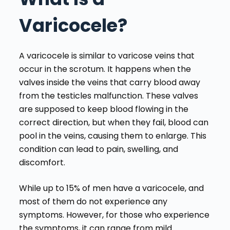
Varicocele?
A varicocele is similar to varicose veins that
occur in the scrotum. It happens when the
valves inside the veins that carry blood away
from the testicles malfunction. These valves
are supposed to keep blood flowing in the
correct direction, but when they fail, blood can
pool in the veins, causing them to enlarge. This
condition can lead to pain, swelling, and
discomfort.
While up to 15% of men have a varicocele, and
most of them do not experience any
symptoms. However, for those who experience
the symptoms, it can range from mild