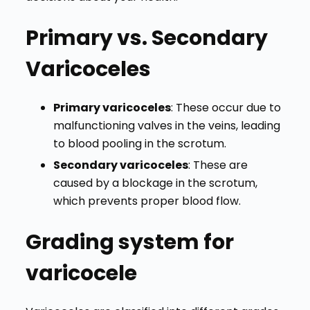
Primary vs. Secondary
Varicoceles
Primary varicoceles
: These occur due to
malfunctioning valves in the veins, leading
to blood pooling in the scrotum.
Secondary varicoceles
: These are
caused by a blockage in the scrotum,
which prevents proper blood flow.
Grading system for
varicocele