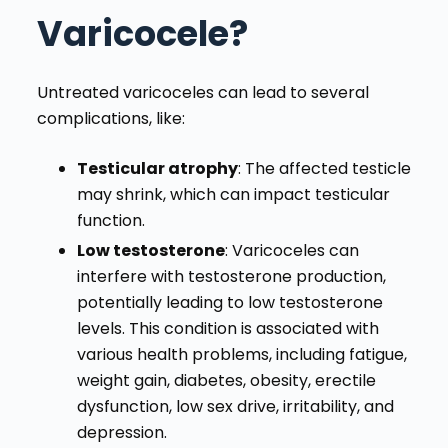
Varicocele?
Untreated varicoceles can lead to several
complications, like:
Testicular atrophy
: The affected testicle
may shrink, which can impact testicular
function.
Low testosterone
: Varicoceles can
interfere with testosterone production,
potentially leading to low testosterone
levels. This condition is associated with
various health problems, including fatigue,
weight gain, diabetes, obesity, erectile
dysfunction, low sex drive, irritability, and
depression.