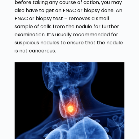
before taking any course of action, you may
also have to get an FNAC or biopsy done. An
FNAC or biopsy test – removes a small
sample of cells from the nodule for further
examination. It’s usually recommended for
suspicious nodules to ensure that the nodule
is not cancerous.