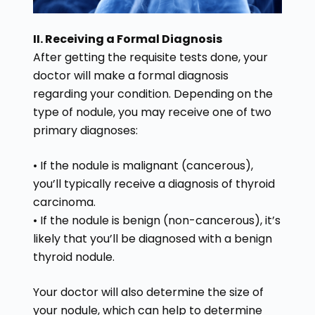
II. Receiving a Formal Diagnosis
After getting the requisite tests done, your
doctor will make a formal diagnosis
regarding your condition. Depending on the
type of nodule, you may receive one of two
primary diagnoses:
• If the nodule is malignant (cancerous),
you’ll typically receive a diagnosis of thyroid
carcinoma.
• If the nodule is benign (non-cancerous), it’s
likely that you’ll be diagnosed with a benign
thyroid nodule.
Your doctor will also determine the size of
your nodule, which can help to determine