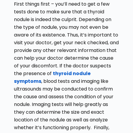
First things first – you’ll need to get a few
tests done to make sure that a thyroid
nodule is indeed the culprit. Depending on
the type of nodule, you may not even be
aware of its existence. Thus, it’s important to
visit your doctor, get your neck checked, and
provide any other relevant information that
can help your doctor determine the cause
of your discomfort. If the doctor suspects
the presence of
thyroid nodule
symptoms
, blood tests and imaging like
ultrasounds may be conducted to confirm
the cause and assess the condition of your
nodule. Imaging tests will help greatly as
they can determine the size and exact
location of the nodule as well as analyze
whether it’s functioning properly. Finally,