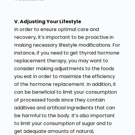
V. Adjusting Your Lifestyle
In order to ensure optimal care and
recovery, it’s important to be proactive in
making necessary lifestyle modifications. For
instance, if you need to get thyroid hormone
replacement therapy, you may want to
consider making adjustments to the foods
you eat in order to maximize the efficiency
of the hormone replacement. In addition, it
can be beneficial to limit your consumption
of processed foods since they contain
additives and artificial ingredients that can
be harmful to the body. It’s also important
to limit your consumption of sugar and to
get adequate amounts of natural,