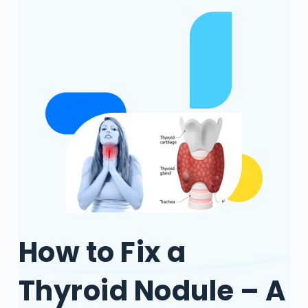
How to Fix a
Thyroid Nodule – A