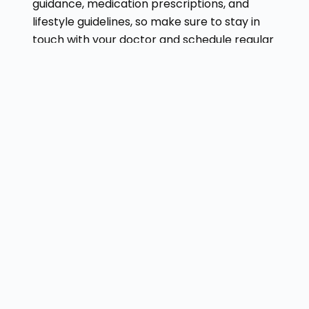
guidance, medication prescriptions, and
lifestyle guidelines, so make sure to stay in
touch with your doctor and schedule regular
checkups.
Conclusion
By following all these steps, you can ensure
that you receive the best possible
treatment for your thyroid nodule. So, don’t
despair—follow this advice, and you’ll feel
better. Visit
Dr. Gaurav Gangwani
for the
best treatment.