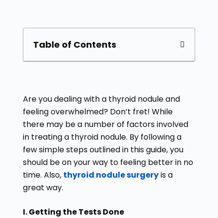
Table of Contents
Are you dealing with a thyroid nodule and
feeling overwhelmed? Don’t fret! While
there may be a number of factors involved
in treating a thyroid nodule. By following a
few simple steps outlined in this guide, you
should be on your way to feeling better in no
time. Also,
thyroid nodule surgery
is a
great way.
I. Getting the Tests Done