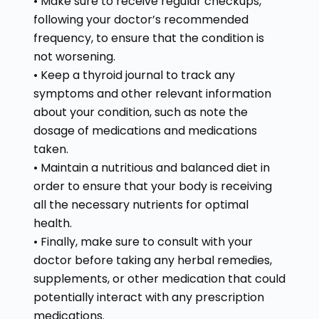
• Make sure to receive regular checkups,
following your doctor’s recommended
frequency, to ensure that the condition is
not worsening.
• Keep a thyroid journal to track any
symptoms and other relevant information
about your condition, such as note the
dosage of medications and medications
taken.
• Maintain a nutritious and balanced diet in
order to ensure that your body is receiving
all the necessary nutrients for optimal
health.
• Finally, make sure to consult with your
doctor before taking any herbal remedies,
supplements, or other medication that could
potentially interact with any prescription
medications.