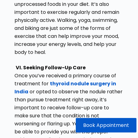
unprocessed foods in your diet. It’s also
important to exercise regularly and remain
physically active. Walking, yoga, swimming,
and biking are just some of the forms of
exercise that can help improve your mood,
increase your energy levels, and help your
body to heal.
VI. Seeking Follow-Up Care
Once you’ve received a primary course of
treatment for
thyroid nodule surgery in
India
or opted to observe the nodule rather
than pursue treatment right away, it’s
important to receive follow-up care to
make sure that the condition is not
worsening or flaring up. Your doctor should
Book Appointment
be able to provide you with the proper