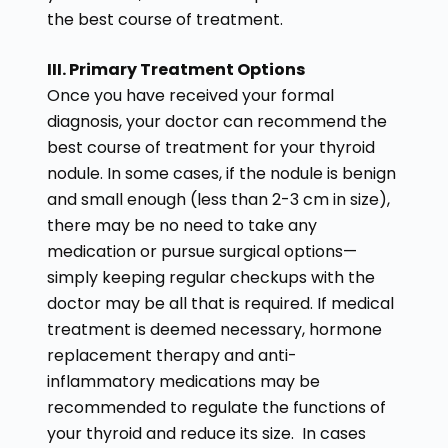
the best course of treatment.
III. Primary Treatment Options
Once you have received your formal
diagnosis, your doctor can recommend the
best course of treatment for your thyroid
nodule. In some cases, if the nodule is benign
and small enough (less than 2-3 cm in size),
there may be no need to take any
medication or pursue surgical options—
simply keeping regular checkups with the
doctor may be all that is required. If medical
treatment is deemed necessary, hormone
replacement therapy and anti-
inflammatory medications may be
recommended to regulate the functions of
your thyroid and reduce its size. In cases