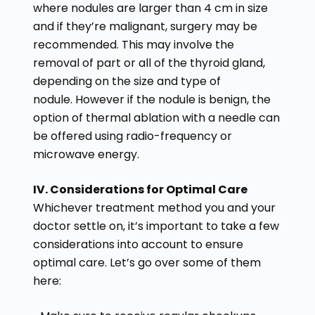
where nodules are larger than 4 cm in size
and if they’re malignant, surgery may be
recommended. This may involve the
removal of part or all of the thyroid gland,
depending on the size and type of
nodule. However if the nodule is benign, the
option of thermal ablation with a needle can
be offered using radio-frequency or
microwave energy.
IV. Considerations for Optimal Care
Whichever treatment method you and your
doctor settle on, it’s important to take a few
considerations into account to ensure
optimal care. Let’s go over some of them
here: