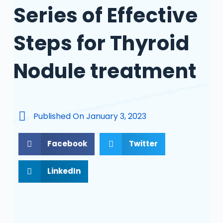
Series of Effective
Steps for Thyroid
Nodule treatment
Published On
January 3, 2023
Facebook
Twitter
LinkedIn