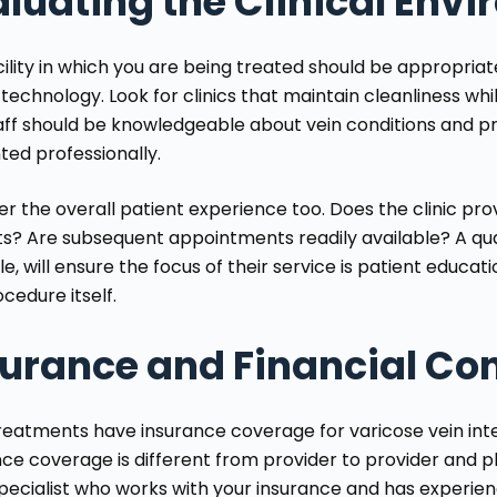
luating the Clinical Env
cility in which you are being treated should be appropria
 technology. Look for clinics that maintain cleanliness wh
aff should be knowledgeable about vein conditions and p
ted professionally.
er the overall patient experience too. Does the clinic pr
s? Are subsequent appointments readily available? A qualit
, will ensure the focus of their service is patient educat
cedure itself.
surance and Financial Co
reatments have insurance coverage for varicose vein int
nce coverage is different from provider to provider and pl
specialist who works with your insurance and has experi