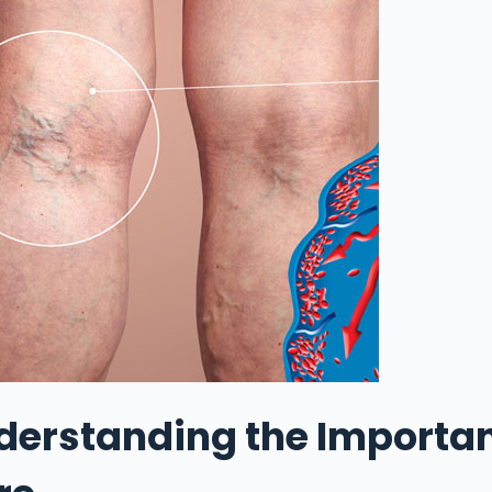
derstanding the Importan