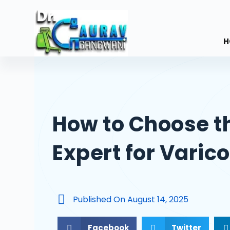
S
k
i
H
p
t
o
c
o
How to Choose t
n
t
Expert for Varic
e
n
t
Published On
August 14, 2025
Facebook
Twitter