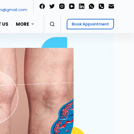
ni@gmail.com
 US
MORE
Book Appointment