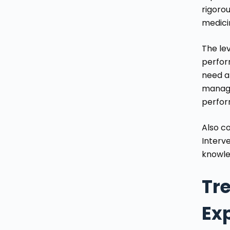
rigoro
medici
The lev
perfor
need a
manage
perfor
Also co
Interv
knowle
Tr
Ex