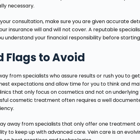
lly necessary.
 your consultation, make sure you are given accurate det
ur insurance will and will not cover. A reputable specialist
u understand your financial responsibility before startin
 Flags to Avoid
ay from specialists who assure results or rush you to get t
nest expectations and allow time for you to think and mak
linics that only focus on cosmetics and not on underlying 
sful cosmetic treatment often requires a well documente
ciency.
stay away from specialists that only offer one treatment
lity to keep up with advanced care. Vein care is an evolvi