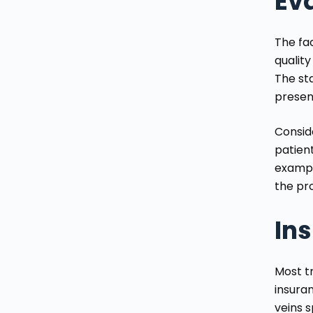
Eva
The fa
quality
The st
presen
Consid
patient
example
the pro
In
Most t
insura
veins 