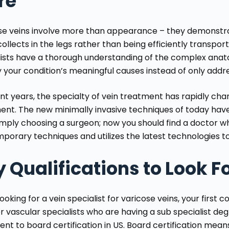
re
se veins involve more than appearance – they demonstra
ollects in the legs rather than being efficiently transpor
lists have a thorough understanding of the complex anat
fy your condition’s meaningful causes instead of only add
ent years, the specialty of vein treatment has rapidly ch
ent. The new minimally invasive techniques of today hav
imply choosing a surgeon; now you should find a doctor w
porary techniques and utilizes the latest technologies to
 Qualifications to Look F
oking for a vein specialist for varicose veins, your first 
r vascular specialists who are having a sub specialist deg
ent to board certification in US
. Board certification mea