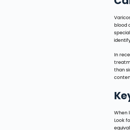
Ca
Varico
blood c
specia
identi
In rec
treatm
than s
contem
Key
When lo
Look fo
equival