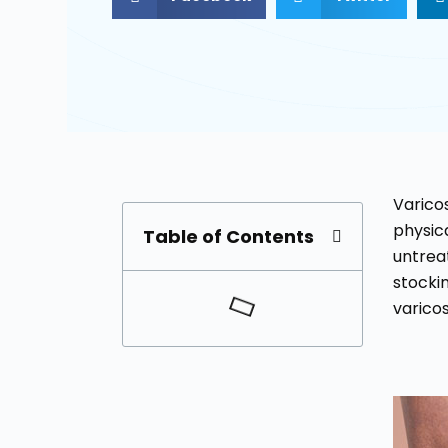
Varicos
physica
Table of Contents
untrea
stockin
varicos