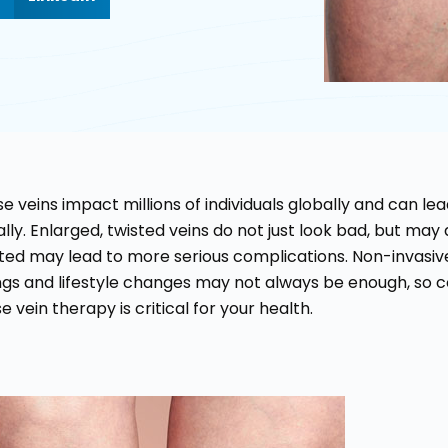
e veins impact millions of individuals globally and can l
lly. Enlarged, twisted veins do not just look bad, but may 
ted may lead to more serious complications. Non-invasi
gs and lifestyle changes may not always be enough, so con
e vein therapy is critical for your health.