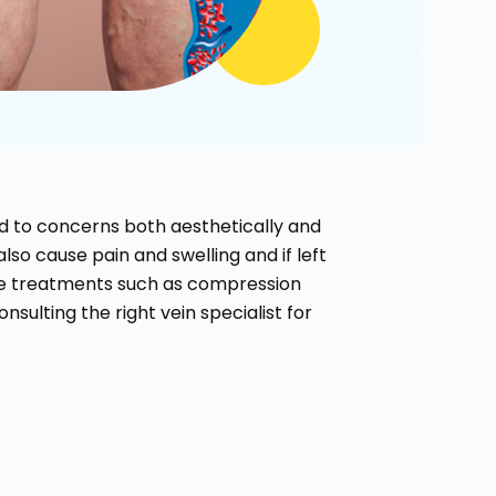
ead to concerns both aesthetically and
also cause pain and swelling and if left
ve treatments such as compression
sulting the right vein specialist for