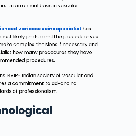
rs on an annual basis in vascular
ienced varicose veins specialist
has
 most likely performed the procedure you
 make complex decisions if necessary and
cialist how many procedures they have
ecommended procedures.
ons
ISVIR- Indian society of Vascular and
ires a commitment to advancing
rds of professionalism.
nological