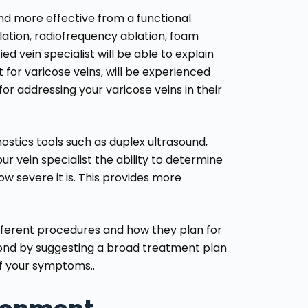
and more effective from a functional
ation, radiofrequency ablation, foam
ed vein specialist will be able to explain
 for varicose veins, will be experienced
or addressing your varicose veins in their
nostics tools such as duplex ultrasound,
r vein specialist the ability to determine
ow severe it is. This provides more
different procedures and how they plan for
spond by suggesting a broad treatment plan
of your symptoms..