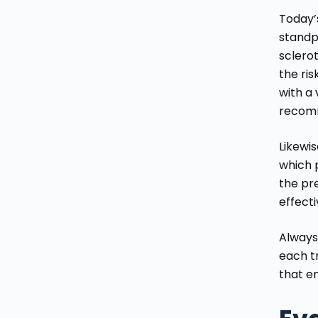
Today’
standp
sclerot
the ris
with a 
recom
Likewis
which p
the pre
effect
Always
each t
that e