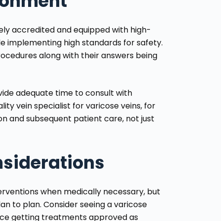
ironment
tely accredited and equipped with high-
ile implementing high standards for safety.
rocedures along with their answers being
ovide adequate time to consult with
y vein specialist for varicose veins, for
ion and subsequent patient care, not just
nsiderations
erventions when medically necessary, but
an to plan. Consider seeing a varicose
ence getting treatments approved as