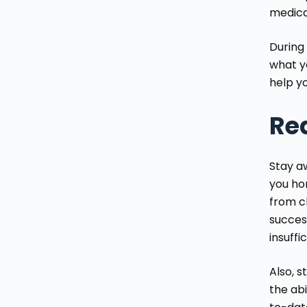
medica
During
what yo
help yo
Red
Stay aw
you ho
from c
succes
insuffi
Also, 
the abi