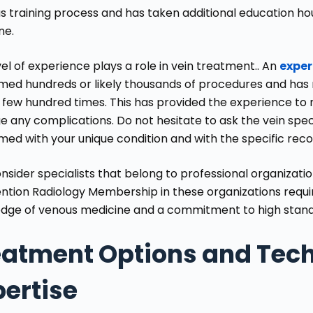
us training process and has taken additional education hou
ne.
el of experience plays a role in vein treatment.. An
exper
med hundreds or likely thousands of procedures and has
 few hundred times. This has provided the experience to
 any complications. Do not hesitate to ask the vein spe
med with your unique condition and with the specific r
nsider specialists that belong to professional organizati
ention Radiology
Membership in these organizations requ
dge of venous medicine and a commitment to high standa
eatment Options and Tech
pertise