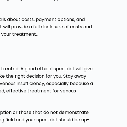
ails about costs, payment options, and
 will provide a full disclosure of costs and
g your treatment..
reated. A good ethical specialist will give
e the right decision for you. Stay away
venous insufficiency, especially because a
d, effective treatment for venous
 option or those that do not demonstrate
ng field and your specialist should be up-