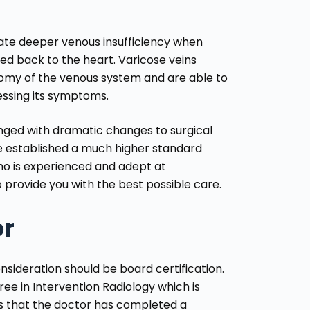
te deeper venous insufficiency when
ted back to the heart. Varicose veins
omy of the venous system and are able to
ressing its symptoms.
anged with dramatic changes to surgical
e established a much higher standard
ho is experienced and adept at
 provide you with the best possible care.
or
consideration should be board certification.
ree in Intervention Radiology which is
ns that the doctor has completed a