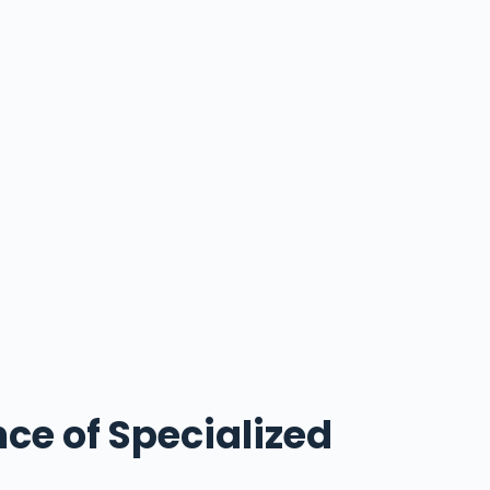
ce of Specialized