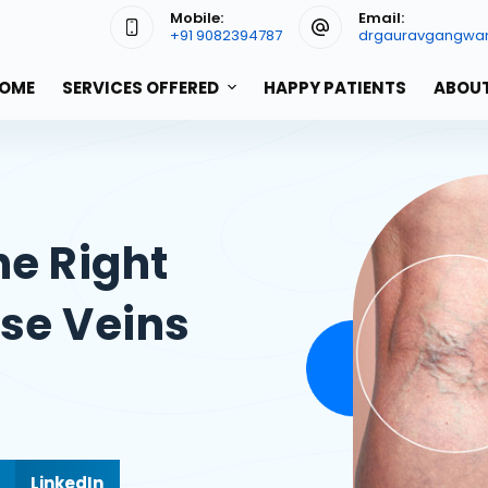
Mobile:
Email:
+91 9082394787
drgauravgangwa
OME
SERVICES OFFERED
HAPPY PATIENTS
ABOUT
he Right
ose Veins
LinkedIn