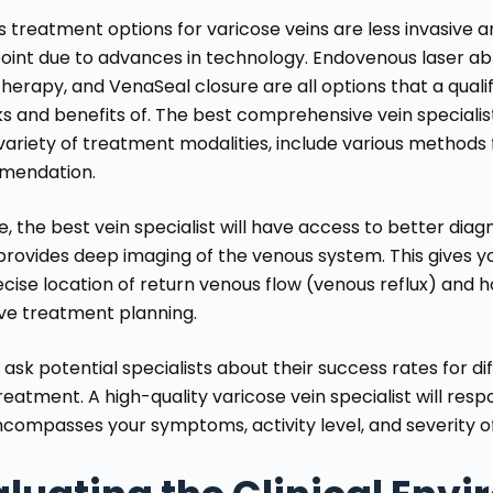
s treatment options for varicose veins are less invasive 
oint due to advances in technology. Endovenous laser abl
herapy, and VenaSeal closure are all options that a qualifi
ks and benefits of. The best comprehensive vein specialist
variety of treatment modalities, include various methods f
mendation.
e, the best vein specialist will have access to better diag
rovides deep imaging of the venous system. This gives you
cise location of return venous flow (venous reflux) and h
ive treatment planning.
 ask potential specialists about their success rates for 
reatment. A high-quality varicose vein specialist will re
ncompasses your symptoms, activity level, and severity 