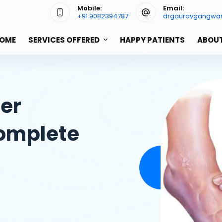
Mobile:
Email:
+91 9082394787
drgauravgangwa
OME
SERVICES OFFERED
HAPPY PATIENTS
ABOUT
cer
omplete