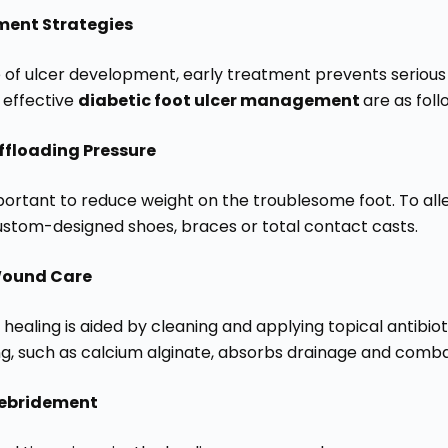
ment Strategies
e of ulcer development, early treatment prevents seriou
 effective
diabetic foot ulcer management
are as foll
ffloading Pressure
important to reduce weight on the troublesome foot. To al
custom-designed shoes, braces or total contact casts.
ound Care
healing is aided by cleaning and applying topical antibiot
ng, such as calcium alginate, absorbs drainage and comba
ebridement