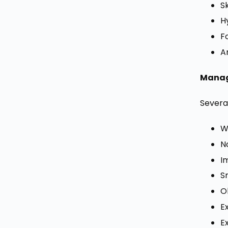
S
H
F
A
Manag
Several
W
N
I
S
O
E
E