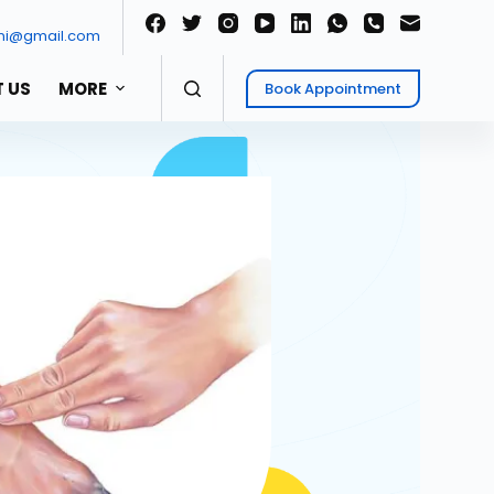
ni@gmail.com
 US
MORE
Book Appointment