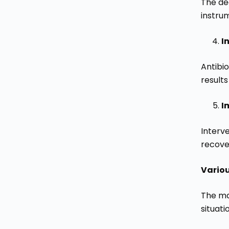
The de
instru
I
Antibio
result
I
Interv
recover
Vario
The ma
situati