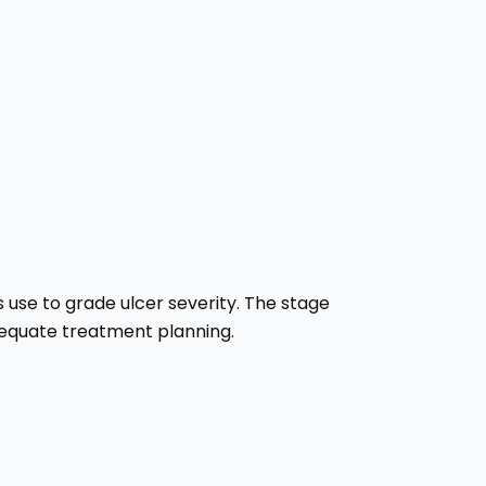
 use to grade ulcer severity. The stage
adequate treatment planning.