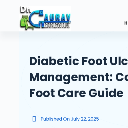
S
k
i
H
p
t
o
c
Diabetic Foot Ul
o
n
Management: C
t
e
n
Foot Care Guide
t
Published On
July 22, 2025