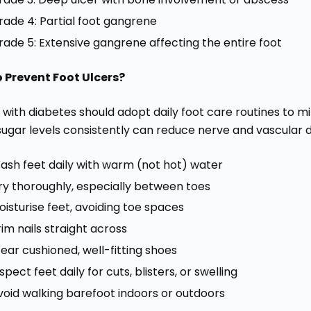
rade 4: Partial foot gangrene
rade 5: Extensive gangrene affecting the entire foot
 Prevent Foot Ulcers?
with diabetes should adopt daily foot care routines to min
sugar levels consistently can reduce nerve and vascular 
ash feet daily with warm (not hot) water
ry thoroughly, especially between toes
oisturise feet, avoiding toe spaces
rim nails straight across
ear cushioned, well-fitting shoes
spect feet daily for cuts, blisters, or swelling
void walking barefoot indoors or outdoors