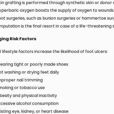
kin grafting is performed through synthetic skin or donor s
yperbaric oxygen boosts the supply of oxygen to wounds
oot surgeries, such as bunion surgeries or hammertoe sur
mputation is the final resort in case of a life-threatening 
ing Risk Factors
 lifestyle factors increase the likelihood of foot ulcers:
earing tight or poorly made shoes
ot washing or drying feet daily
mproper nail trimming
moking or tobacco use
besity and physical inactivity
xcessive alcohol consumption
xisting eye, kidney, or heart disease