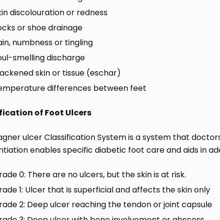
kin discolouration or redness
ocks or shoe drainage
ain, numbness or tingling
oul-smelling discharge
lackened skin or tissue (eschar)
emperature differences between feet
fication of Foot Ulcers
gner ulcer Classification System is a system that doctors
ntiation enables specific diabetic foot care and aids in 
ade 0: There are no ulcers, but the skin is at risk.
ade 1: Ulcer that is superficial and affects the skin only
rade 2: Deep ulcer reaching the tendon or joint capsule
rade 3: Deep ulcer with bone involvement or abscess