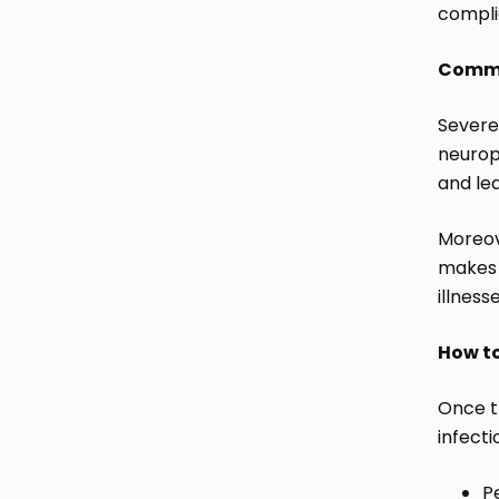
complic
Commo
Severe 
neuropa
and lea
Moreove
makes 
illness
How t
Once t
infecti
P