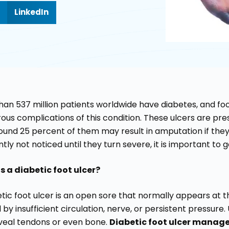
LinkedIn
han 537 million patients worldwide have diabetes, and fo
us complications of this condition. These ulcers are prese
ound 25 percent of them may result in amputation if they 
tly not noticed until they turn severe, it is important to 
s a diabetic foot ulcer?
tic foot ulcer is an open sore that normally appears at th
by insufficient circulation, nerve, or persistent pressur
veal tendons or even bone.
Diabetic foot ulcer mana