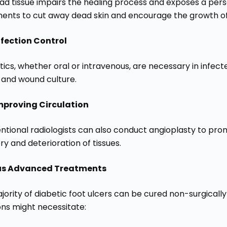
ad tissue impairs the healing process and exposes a perso
ments to cut away dead skin and encourage the growth of 
nfection Control
tics, whether oral or intravenous, are necessary in infec
s and wound culture.
mproving Circulation
entional radiologists can also conduct angioplasty to pro
y and deterioration of tissues.
us Advanced Treatments
jority of diabetic foot ulcers can be cured non-surgicall
ons might necessitate: