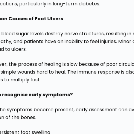
ations, particularly in long-term diabetes.
n Causes of Foot Ulcers
blood sugar levels destroy nerve structures, resulting in
thy, and patients have an inability to feel injuries. Minor 
d to ulcers.
r, the process of healing is slow because of poor circula
simple wounds hard to heal. The immune response is al
es to multiply fast.
o recognise early symptoms?
he symptoms become present, early assessment can avoi
on of the bones.
ersistent foot swelling