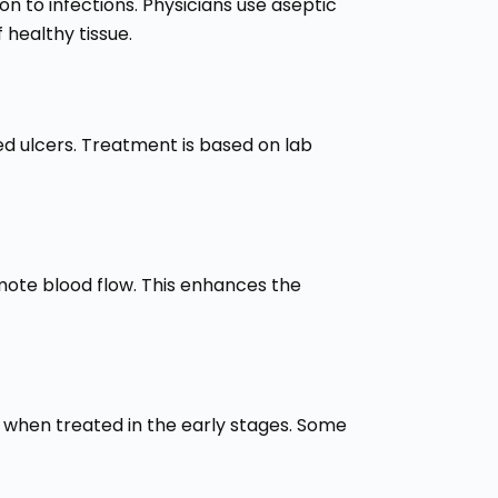
n to infections. Physicians use aseptic
healthy tissue.
ted ulcers. Treatment is based on lab
mote blood flow. This enhances the
y when treated in the early stages. Some