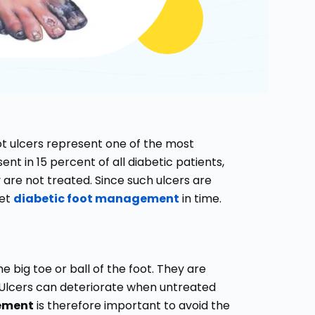
ot ulcers represent one of the most
nt in 15 percent of all diabetic patients,
are not treated. Since such ulcers are
get
diabetic foot management
in time.
e big toe or ball of the foot. They are
e. Ulcers can deteriorate when untreated
gement
is therefore important to avoid the