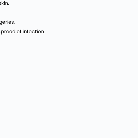
kin.
.
geries.
spread of infection.