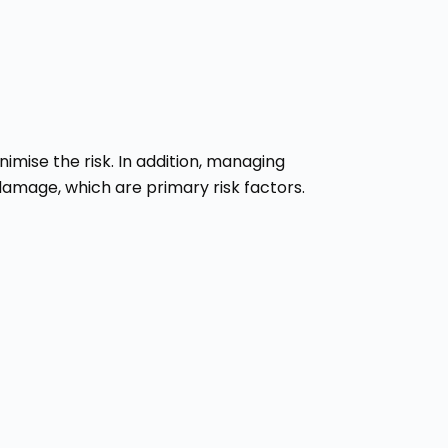
imise the risk. In addition, managing
damage, which are primary risk factors.