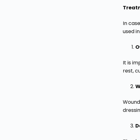
Treat
In cas
used in
O
It is 
rest, 
W
Wound 
dressi
D