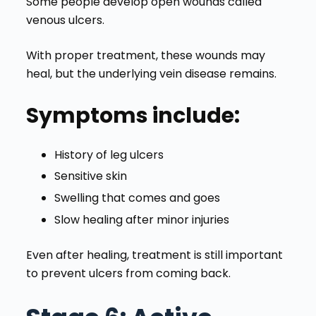
Some people develop open wounds called
venous ulcers.
With proper treatment, these wounds may
heal, but the underlying vein disease remains.
Symptoms include:
History of leg ulcers
Sensitive skin
Swelling that comes and goes
Slow healing after minor injuries
Even after healing, treatment is still important
to prevent ulcers from coming back.