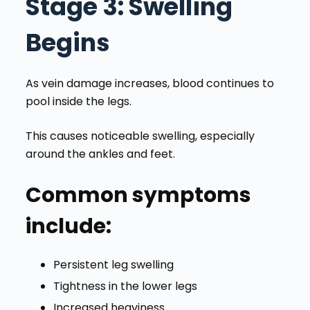
Stage 3
: Swelling
Begins
As vein damage increases, blood continues to
pool inside the legs.
This causes noticeable swelling, especially
around the ankles and feet.
Common symptoms
include:
Persistent leg swelling
Tightness in the lower legs
Increased heaviness