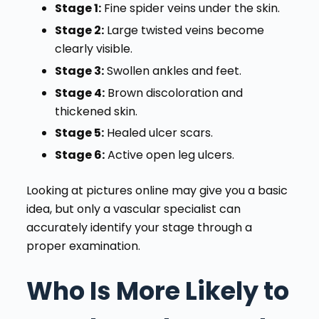
Stage 1:
Fine spider veins under the skin.
Stage 2:
Large twisted veins become
clearly visible.
Stage 3:
Swollen ankles and feet.
Stage 4:
Brown discoloration and
thickened skin.
Stage 5:
Healed ulcer scars.
Stage 6:
Active open leg ulcers.
Looking at pictures online may give you a basic
idea, but only a vascular specialist can
accurately identify your stage through a
proper examination.
Who Is More Likely to