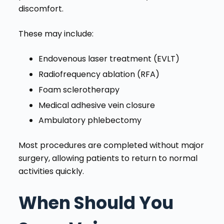
discomfort.
These may include:
Endovenous laser treatment (EVLT)
Radiofrequency ablation (RFA)
Foam sclerotherapy
Medical adhesive vein closure
Ambulatory phlebectomy
Most procedures are completed without major
surgery, allowing patients to return to normal
activities quickly.
When Should You