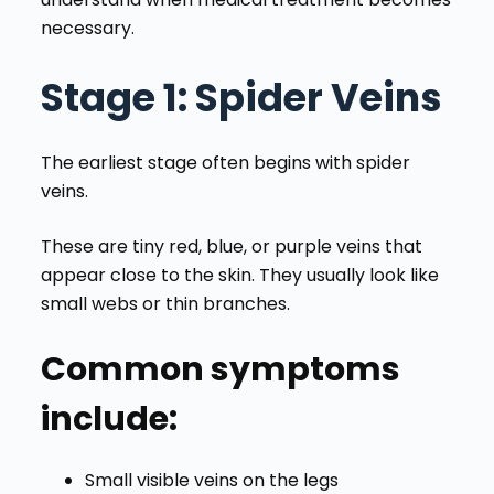
necessary.
Stage 1
: Spider Veins
The earliest stage often begins with spider
veins.
These are tiny red, blue, or purple veins that
appear close to the skin. They usually look like
small webs or thin branches.
Common symptoms
include:
Small visible veins on the legs