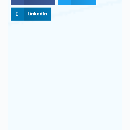
LinkedIn