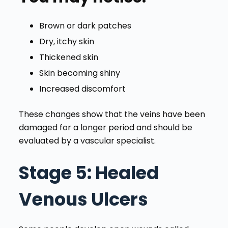
Brown or dark patches
Dry, itchy skin
Thickened skin
Skin becoming shiny
Increased discomfort
These changes show that the veins have been
damaged for a longer period and should be
evaluated by a vascular specialist.
Stage 5
: Healed
Venous Ulcers