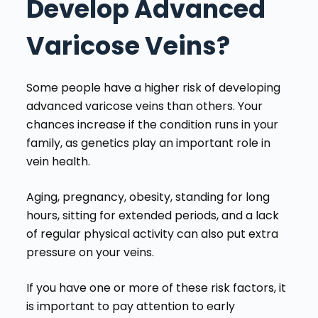
Develop Advanced
Varicose Veins?
Some people have a higher risk of developing
advanced varicose veins than others. Your
chances increase if the condition runs in your
family, as genetics play an important role in
vein health.
Aging, pregnancy, obesity, standing for long
hours, sitting for extended periods, and a lack
of regular physical activity can also put extra
pressure on your veins.
If you have one or more of these risk factors, it
is important to pay attention to early