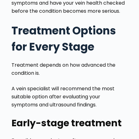
symptoms and have your vein health checked
before the condition becomes more serious.
Treatment Options
for Every Stage
Treatment depends on how advanced the
condition is.
A vein specialist will recommend the most
suitable option after evaluating your
symptoms and ultrasound findings.
Early-stage treatment