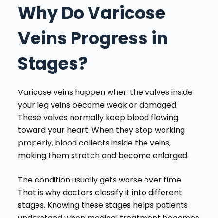
Why Do Varicose
Veins Progress in
Stages?
Varicose veins happen when the valves inside
your leg veins become weak or damaged.
These valves normally keep blood flowing
toward your heart. When they stop working
properly, blood collects inside the veins,
making them stretch and become enlarged.
The condition usually gets worse over time.
That is why doctors classify it into different
stages. Knowing these stages helps patients
understand when medical treatment becomes