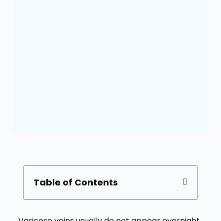
Table of Contents
Varicose veins usually do not appear overnight.