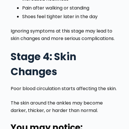
Pain after walking or standing
Shoes feel tighter later in the day
Ignoring symptoms at this stage may lead to
skin changes and more serious complications.
Stage 4
: Skin
Changes
Poor blood circulation starts affecting the skin.
The skin around the ankles may become
darker, thicker, or harder than normal.
You may notice: