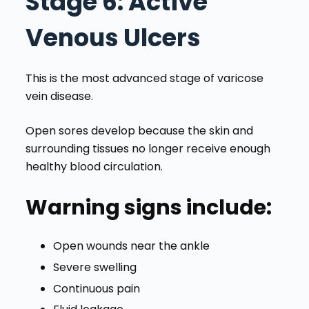
Stage 6
: Active
Venous Ulcers
This is the most advanced stage of varicose
vein disease.
Open sores develop because the skin and
surrounding tissues no longer receive enough
healthy blood circulation.
Warning signs include:
Open wounds near the ankle
Severe swelling
Continuous pain