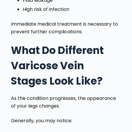
Fluid leakage
High risk of infection
Immediate medical treatment is necessary to
prevent further complications.
What Do Different
Varicose Vein
Stages Look Like?
As the condition progresses, the appearance
of your legs changes.
Generally, you may notice: