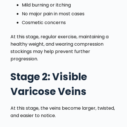
Mild burning or itching
No major pain in most cases
Cosmetic concerns
At this stage, regular exercise, maintaining a
healthy weight, and wearing compression
stockings may help prevent further
progression.
Stage 2
: Visible
Varicose Veins
At this stage, the veins become larger, twisted,
and easier to notice.