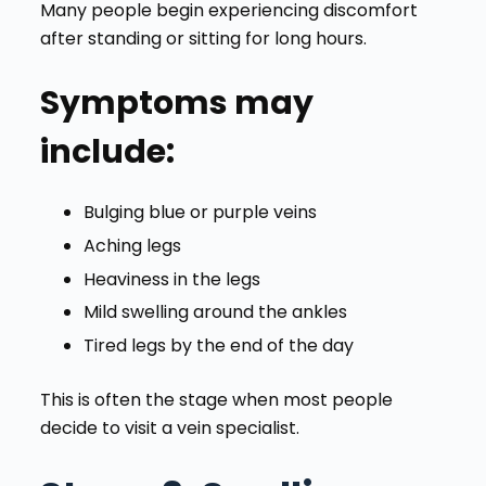
Many people begin experiencing discomfort
after standing or sitting for long hours.
Symptoms may
include:
Bulging blue or purple veins
Aching legs
Heaviness in the legs
Mild swelling around the ankles
Tired legs by the end of the day
This is often the stage when most people
decide to visit a vein specialist.