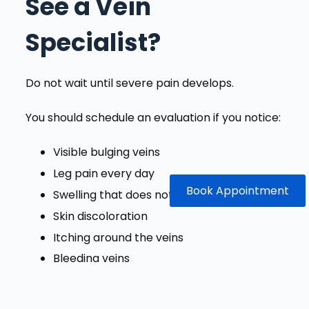
See a Vein
Specialist?
Do not wait until severe pain develops.
You should schedule an evaluation if you notice:
Visible bulging veins
Leg pain every day
Book Appointment
Swelling that does not improve
Skin discoloration
Itching around the veins
Bleeding veins
Open sores near the ankle