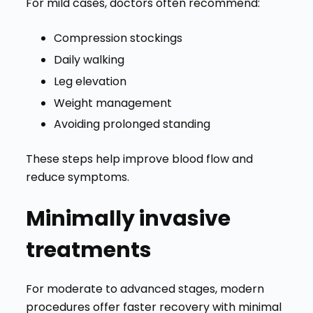
For mild cases, doctors often recommend:
Compression stockings
Daily walking
Leg elevation
Weight management
Avoiding prolonged standing
These steps help improve blood flow and
reduce symptoms.
Minimally invasive
treatments
For moderate to advanced stages, modern
procedures offer faster recovery with minimal