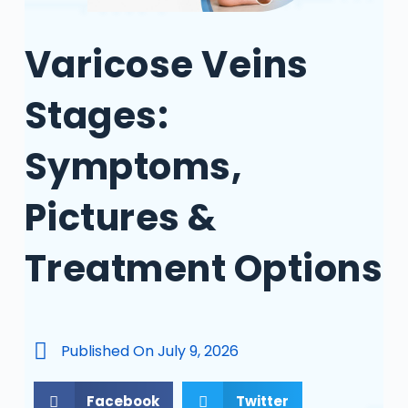
Varicose Veins
Stages:
Symptoms,
Pictures &
Treatment Options
Published On
July 9, 2026
Facebook
Twitter