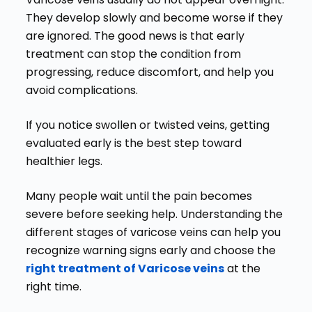
They develop slowly and become worse if they
are ignored. The good news is that early
treatment can stop the condition from
progressing, reduce discomfort, and help you
avoid complications.
If you notice swollen or twisted veins, getting
evaluated early is the best step toward
healthier legs.
Many people wait until the pain becomes
severe before seeking help. Understanding the
different stages of varicose veins can help you
recognize warning signs early and choose the
right treatment of Varicose veins
at the
right time.