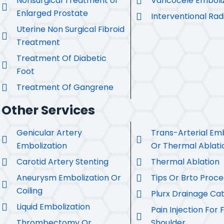
Nonsurgical Treatment of
Varicocele Emboli
Enlarged Prostate
Interventional Rad
Uterine Non Surgical Fibroid
Treatment
Treatment Of Diabetic
Foot
Treatment Of Gangrene
Other Services
Genicular Artery
Trans-Arterial Emb
Embolization
Or Thermal Ablati
Carotid Artery Stenting
Thermal Ablation
Aneurysm Embolization Or
Tips Or Brto Proc
Coiling
Plurx Drainage Ca
Liquid Embolization
Pain Injection For 
Thrombectomy Or
Shoulder