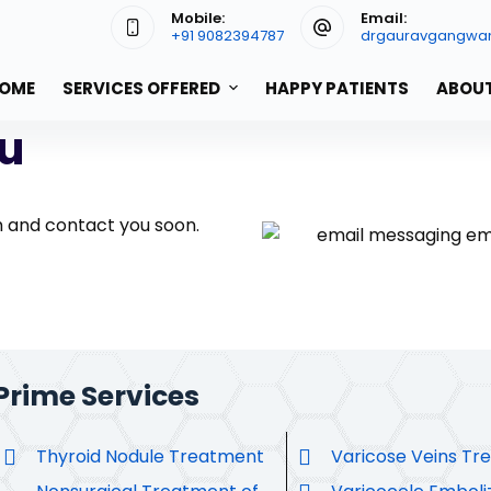
Mobile:
Email:
+91 9082394787
drgauravgangwa
OME
SERVICES OFFERED
HAPPY PATIENTS
ABOUT
u
h and contact you soon.
Prime Services
Thyroid Nodule Treatment
Varicose Veins Tr