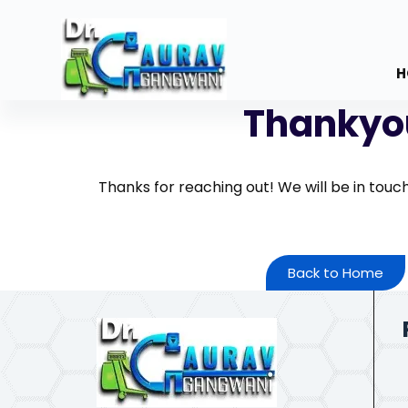
S
k
i
H
p
Thankyo
t
o
c
o
Thanks for reaching out! We will be in touc
n
t
e
Back to Home
n
t