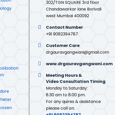
zation
302/TGN SQUARE 3rd floor
iology
Chandawarkar lane Borivali
west Mumbai 400092
Contact Number
+91 9082394787
Customer Care
drgauravgangwani@gmail.com
www.drgauravgangwani.com
olization
on
Meeting Hours &
Video Consultation Timing
Monday to Saturday:
edure
8.30 am to 8.00 pm.
theter
For any quires & assistance
Frozen
please call on:
+91 9082394787