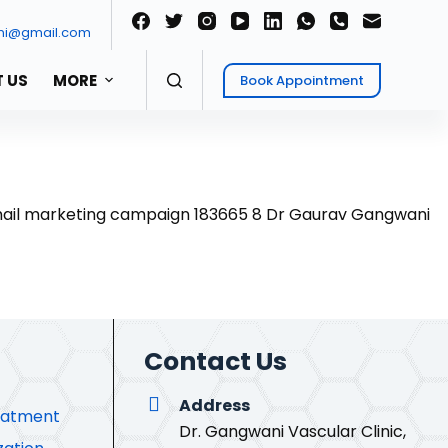
ni@gmail.com
 US
MORE
Book Appointment
Contact Us
Address
eatment
Dr. Gangwani Vascular Clinic,