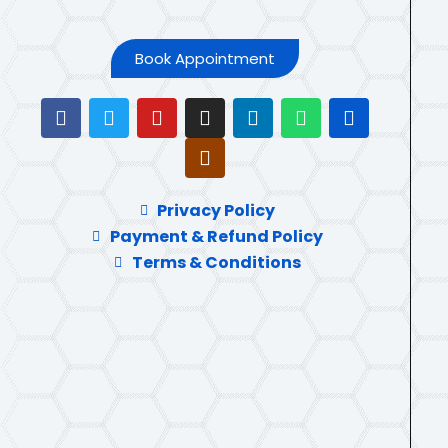
Book Appointment
Privacy Policy
Payment & Refund Policy
Terms & Conditions