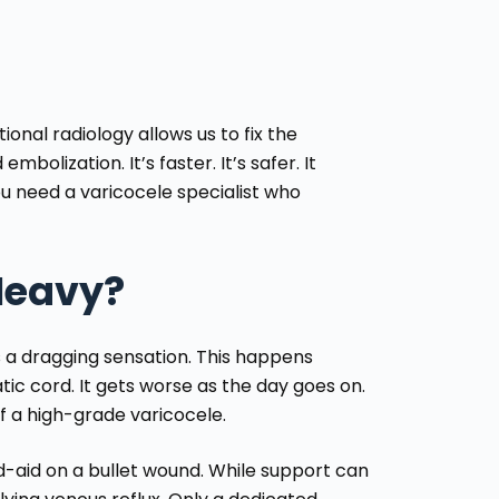
onal radiology allows us to fix the
mbolization. It’s faster. It’s safer. It
you need a
varicocele specialist
who
Heavy?
s a dragging sensation. This happens
ic cord. It gets worse as the day goes on.
of a high-grade varicocele.
d-aid on a bullet wound. While support can