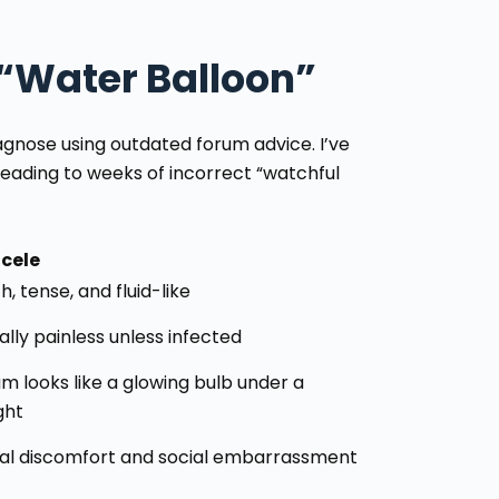
 “Water Balloon”
agnose using outdated forum advice. I’ve
leading to weeks of incorrect “watchful
cele
, tense, and fluid-like
lly painless unless infected
m looks like a glowing bulb under a
ght
al discomfort and social embarrassment