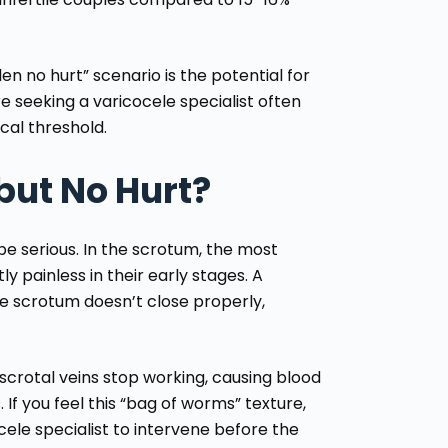
en no hurt” scenario is the potential for
ore seeking a
varicocele specialist
often
cal threshold.
but No Hurt?
e serious. In the scrotum, the most
y painless in their early stages. A
 scrotum doesn’t close properly,
r scrotal veins stop working, causing blood
 If you feel this “bag of worms” texture,
cele specialist
to intervene before the