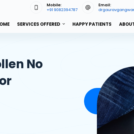
Mobile:
Email:
+91 9082394787
drgauravgangwa
OME
SERVICES OFFERED
HAPPY PATIENTS
ABOUT
llen No
or