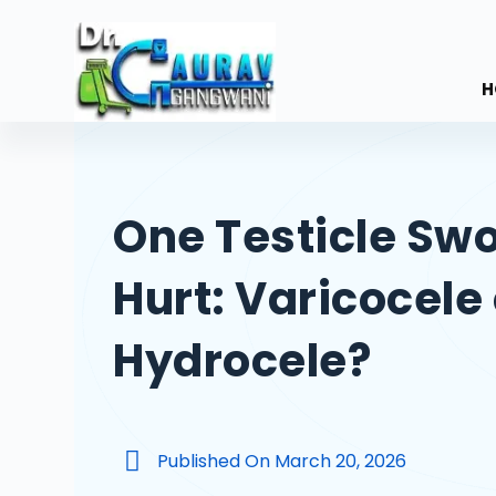
S
k
i
H
p
t
o
c
One Testicle Swo
o
n
Hurt: Varicocele 
t
e
n
Hydrocele?
t
Published On
March 20, 2026