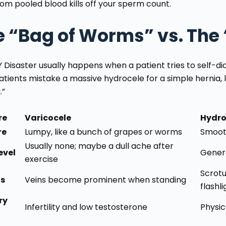
rom pooled blood kills off your sperm count.
e “Bag of Worms” vs. The
Y Disaster usually happens when a patient tries to self-di
atients mistake a massive hydrocele for a simple hernia, 
.”
re
Varicocele
Hydro
re
Lumpy, like a bunch of grapes or worms
Smooth
Usually none; maybe a dull ache after
evel
Genera
exercise
Scrotu
ls
Veins become prominent when standing
flashli
ry
Infertility and low testosterone
Physic