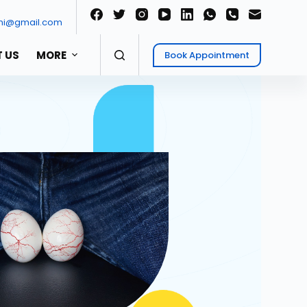
ni@gmail.com
 US
MORE
Book Appointment