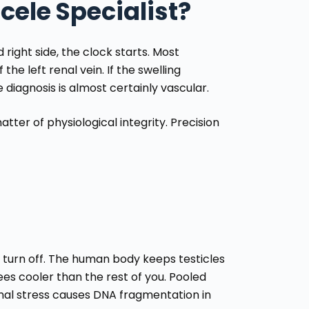
ocele Specialist?
ight side, the clock starts. Most
he left renal vein. If the swelling
diagnosis is almost certainly vascular.
atter of physiological integrity. Precision
’t turn off. The human body keeps testicles
es cooler than the rest of you. Pooled
rmal stress causes DNA fragmentation in