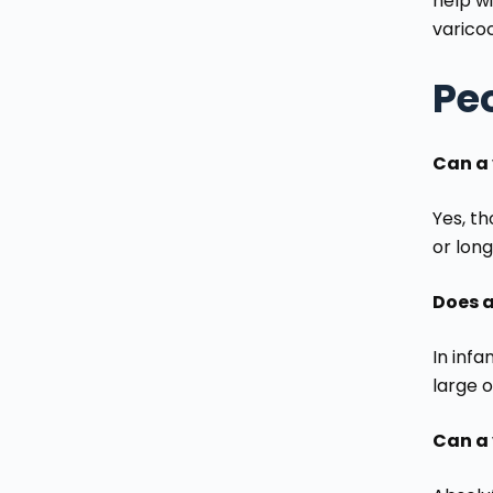
help wi
varico
Pe
Can a 
Yes, th
or long
Does a
In infa
large 
Can a 