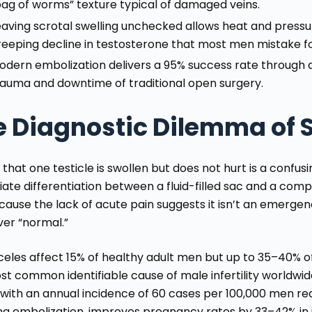
bag of worms” texture typical of damaged veins.
eaving scrotal swelling unchecked allows heat and pressur
reeping decline in testosterone that most men mistake fo
odern embolization delivers a 95% success rate through a 
rauma and downtime of traditional open surgery.
e Diagnostic Dilemma of S
 that one testicle is swollen but does not hurt is a confu
ate differentiation between a fluid-filled sac and a com
ecause the lack of acute pain suggests it isn’t an emerge
ver “normal.”
celes affect 15%
of healthy adult men but up to 35–40% of t
st common identifiable cause of male infertility worldwid
with an annual incidence of 60 cases per 100,000 men requ
ing embolization, improves pregnancy rates by 33–42% in 