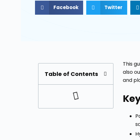
Facebook
Twitter
This gu
also o
Table of Contents
and pl
Ke
Pa
s
H