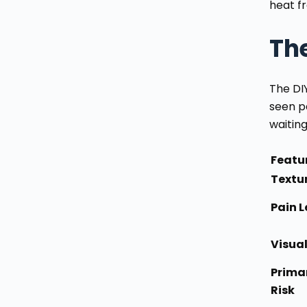
heat f
Th
The DI
seen p
waiting
Featu
Textu
Pain L
Visua
Prima
Risk