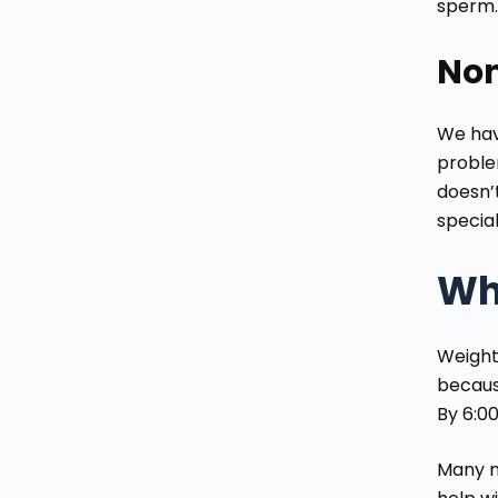
sperm. 
Non
We have
problem
doesn’t
specia
Wh
Weight
becaus
By 6:00
Many m