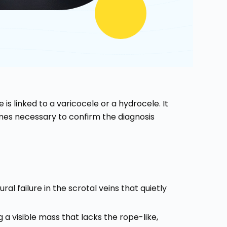
 is linked to a varicocele or a hydrocele. It
s necessary to confirm the diagnosis
ural failure in the scrotal veins that quietly
g a visible mass that lacks the rope-like,