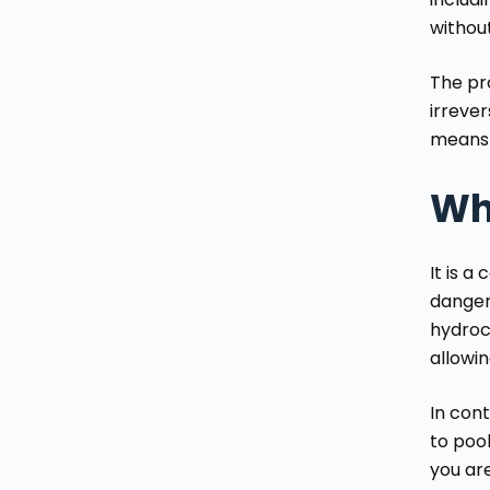
withou
The pro
irrever
means 
Why
It is 
dangero
hydroc
allowin
In cont
to pool
you are