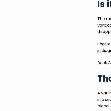
Is 
The mo
varicoc
disapp
Shatter
in diag
Book A
The
A varic
in a s
blood 