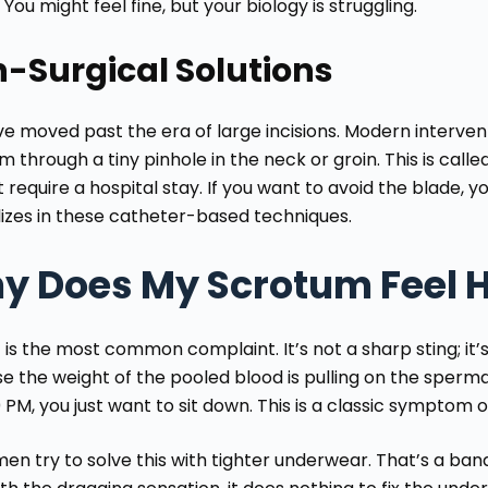
You might feel fine, but your biology is struggling.
-Surgical Solutions
 moved past the era of large incisions. Modern interventi
 through a tiny pinhole in the neck or groin. This is called e
 require a hospital stay. If you want to avoid the blade, 
lizes in these catheter-based techniques.
y Does My Scrotum Feel 
 is the most common complaint. It’s not a sharp sting; it’
e the weight of the pooled blood is pulling on the spermat
 PM, you just want to sit down. This is a classic symptom 
en try to solve this with tighter underwear. That’s a ban