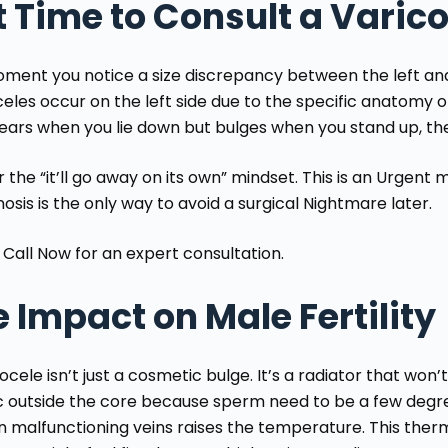
it Time to Consult a Varic
ment you notice a size discrepancy between the left and r
eles occur on the left side due to the specific anatomy of t
ears when you lie down but bulges when you stand up, the 
 the “it’ll go away on its own” mindset. This is an Urgent m
nosis is the only way to avoid a surgical Nightmare
later.
 Call Now
for an expert consultation.
 Impact on Male Fertility
ocele isn’t just a cosmetic bulge. It’s a radiator that won
ac outside the core because sperm need to be a few degre
in malfunctioning veins raises the temperature. This the