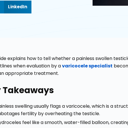
LinkedIn
ide explains how to tell whether a painless swollen testicle
utlines when evaluation by a
varicocele specialist
become
an appropriate treatment.
y Takeaways
inless swelling usually flags a varicocele, which is a struct
abotages fertility by overheating the testicle.
ydroceles feel like a smooth, water-filled balloon, creatin