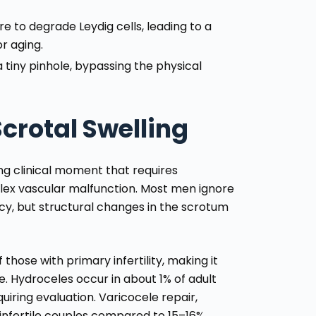
e to degrade Leydig cells, leading to a
r aging.
tiny pinhole, bypassing the physical
crotal Swelling
sing clinical moment that requires
plex vascular malfunction. Most men ignore
ncy, but structural changes in the scrotum
hose with primary infertility, making it
e. Hydroceles occur in about 1% of adult
iring evaluation. Varicocele repair,
infertile couples compared to 15–16%