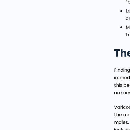
“
L
c
M
t
Th
Finding
immedi
this b
are ne
Varico
the mo
males, 
includ