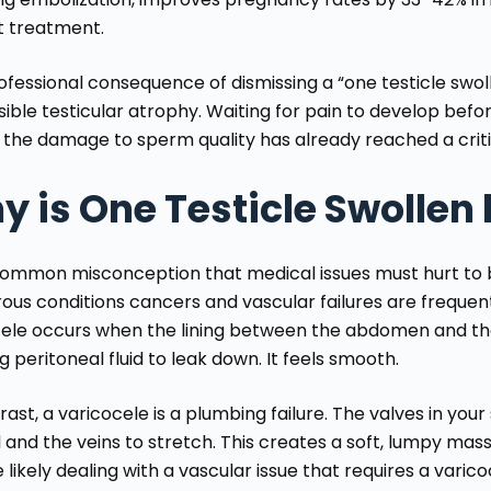
t treatment.
fessional consequence of dismissing a “one testicle swoll
sible testicular atrophy. Waiting for pain to develop bef
the damage to sperm quality has already reached a criti
 is One Testicle Swollen 
a common misconception that medical issues must hurt to b
us conditions cancers and vascular failures are frequentl
ele occurs when the lining between the abdomen and the
g peritoneal fluid to leak down. It feels smooth.
rast, a varicocele is a plumbing failure. The valves in you
 and the veins to stretch. This creates a soft, lumpy mass.
 likely dealing with a vascular issue that requires a
varico