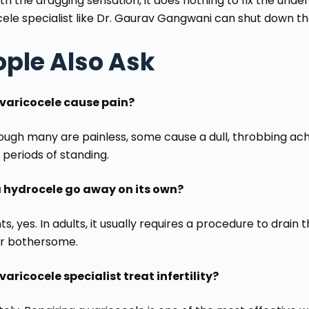
th the dragging sensation, it does nothing to fix the unde
cele specialist like Dr. Gaurav Gangwani can shut down t
ople Also Ask
varicocele cause pain?
ough many are painless, some cause a dull, throbbing ache
 periods of standing.
 hydrocele go away on its own?
nts, yes. In adults, it usually requires a procedure to drain
or bothersome.
varicocele specialist treat infertility?