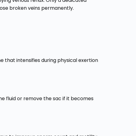
rlying venous reflux. Only a dedicated
hose broken veins permanently.
 that intensifies during physical exertion
 the fluid or remove the sac if it becomes