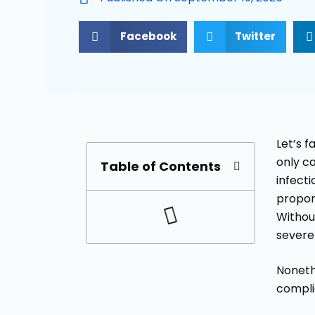
Facebook
Twitter
Let’s 
only ca
Table of Contents
infecti
propor
Withou
severe 
Nonethe
compli