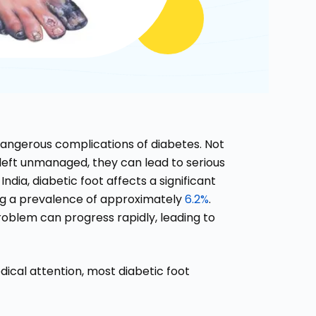
 dangerous complications of diabetes. Not
f left unmanaged, they can lead to serious
ndia, diabetic foot affects a significant
ing a prevalence of approximately
6.2%
.
problem can progress rapidly, leading to
dical attention, most diabetic foot