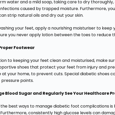
rm water and a mild soap, taking care to dry thoroughly,
 infections caused by trapped moisture. Furthermore, you
an strip natural oils and dry out your skin.
ashing your feet, apply a nourishing moisturiser to keep 
ure you never apply lotion between the toes to reduce th
Proper Footwear
ition to keeping your feet clean and moisturised, make s
pportive shoes that protect your feet from injury and pr
 at your home, to prevent cuts. Special diabetic shoes ca
 pressure points.
 Blood Sugar and Regularly See Your Healthcare Pr
 the best ways to manage diabetic foot complications is b
 Furthermore, consistently high glucose levels can damag