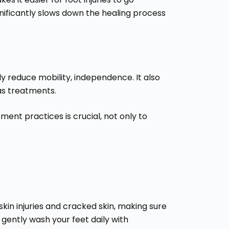
gnificantly slows down the healing process
tly reduce mobility, independence. It also
as treatments.
nt practices is crucial, not only to
kin injuries and cracked skin, making sure
 gently wash your feet daily with