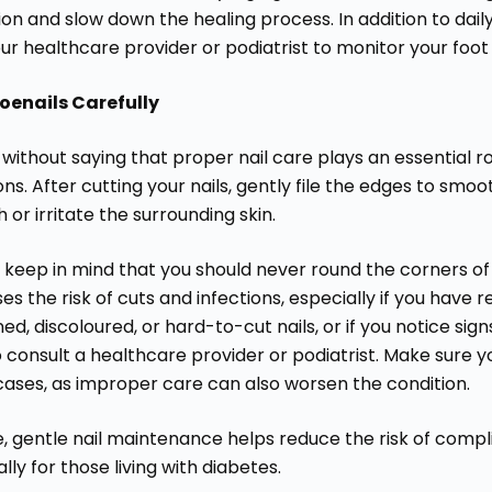
ion and slow down the healing process. In addition to dai
ur healthcare provider or podiatrist to monitor your foot
oenails Carefully
 without saying that proper nail care plays an essential ro
ons. After cutting your nails, gently file the edges to sm
 or irritate the surrounding skin.
keep in mind that you should never round the corners of yo
es the risk of cuts and infections, especially if you have 
ed, discoloured, or hard-to-cut nails, or if you notice signs
o consult a healthcare provider or podiatrist. Make sure 
cases, as improper care can also worsen the condition.
e, gentle nail maintenance helps reduce the risk of compl
lly for those living with diabetes.