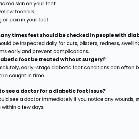
racked skin on your feet
yellow toenails
g or pain in your feet
ny times feet should be checked in people with dia
ould be inspected daily for cuts, blisters, redness, swell
ms early and prevent complications.
abetic foot be treated without surgery?
bsolutely, early-stage diabetic foot conditions can ofte
 are caught in time.
o see a doctor for a diabetic foot issue?
uld see a doctor immediately if you notice any wounds, swel
 within a few days.