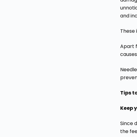
unnotic
and inc
These 
Apart f
causes
Needle
prevent
Tips t
Keep y
Since d
the fee