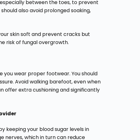
 especially between the toes, to prevent
 should also avoid prolonged soaking,
your skin soft and prevent cracks but
e risk of fungal overgrowth.
ure you wear proper footwear. You should
essure. Avoid walking barefoot, even when
n offer extra cushioning and significantly
ovider
y keeping your blood sugar levels in
e nerves, which in turn can reduce