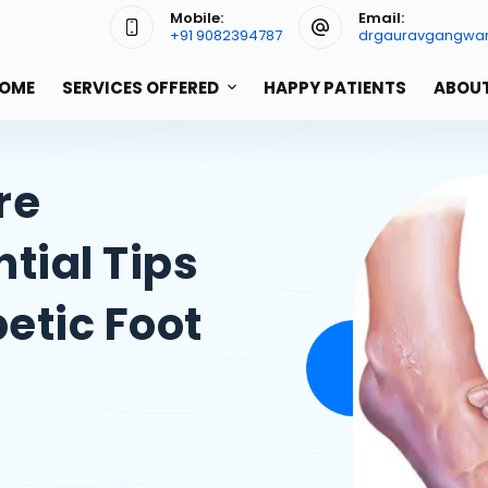
Mobile:
Email:
+91 9082394787
drgauravgangwa
OME
SERVICES OFFERED
HAPPY PATIENTS
ABOUT
re
tial Tips
betic Foot