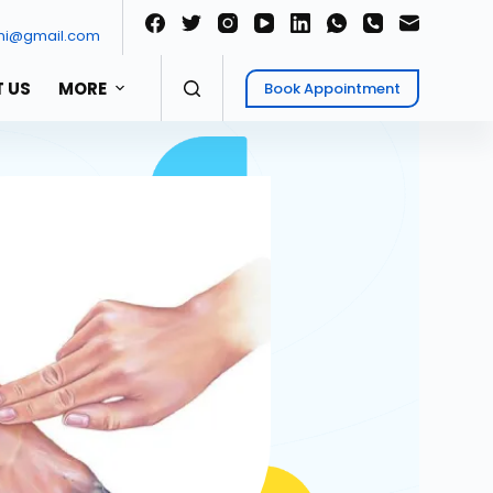
ni@gmail.com
 US
MORE
Book Appointment