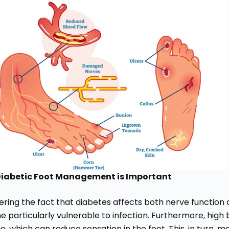
iabetic Foot Management is Important
ring the fact that diabetes affects both nerve function as
 particularly vulnerable to infection. Furthermore, high
 which can reduce sensation in the feet. This, in turn, make