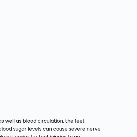
 well as blood circulation, the feet
 blood sugar levels can cause severe nerve
s it easier for foot injuries to go