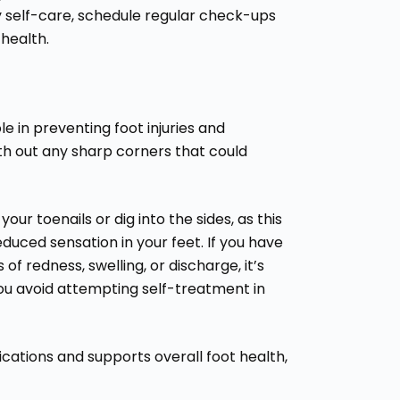
ly self-care, schedule regular check-ups
 health.
le in preventing foot injuries and
ooth out any sharp corners that could
ur toenails or dig into the sides, as this
reduced sensation in your feet. If you have
 of redness, swelling, or discharge, it’s
you avoid attempting self-treatment in
ications and supports overall foot health,