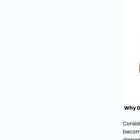
Why D
Conside
become
damage,