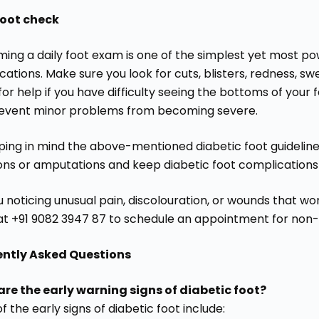
foot check
ming a daily foot exam is one of the simplest yet most po
ations. Make sure you look for cuts, blisters, redness, swel
for help if you have difficulty seeing the bottoms of your f
event minor problems from becoming severe.
ping in mind the above-mentioned diabetic foot guidelines
ions or amputations and keep diabetic foot complications
 noticing unusual pain, discolouration, or wounds that won
at +91 9082 3947 87 to schedule an appointment for non-s
ently Asked Questions
re the early warning signs of diabetic foot?
 the early signs of diabetic foot include: