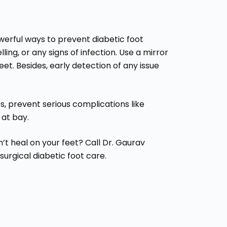
werful ways to prevent diabetic foot
ling, or any signs of infection. Use a mirror
eet. Besides, early detection of any issue
, prevent serious complications like
 at bay.
’t heal on your feet? Call Dr. Gaurav
urgical diabetic foot care.