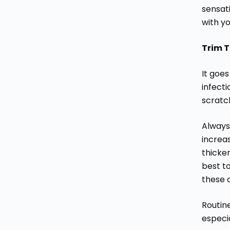
sensat
with yo
Trim T
It goes
infecti
scratch
Always 
increas
thicken
best t
these 
Routin
especia