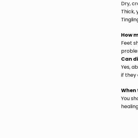
Dry, c
Thick, 
Tinglin
How ma
Feet sh
proble
Can di
Yes, a
if they
When t
You sho
healing