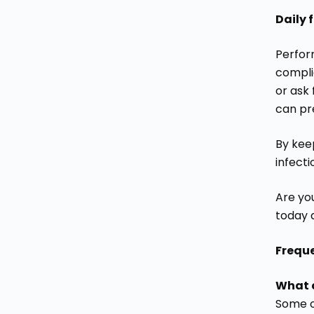
Daily 
Perfor
complic
or ask 
can pr
By kee
infect
Are you
today 
Frequ
What a
Some of