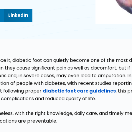
LinkedIn
face it, diabetic foot can quietly become one of the most
n they cause significant pain as well as discomfort, but i
ons and, in severe cases, may even lead to amputation. In I
tion of people with diabetes, with recent studies report
t following proper
diabetic foot care guidelines
, this 
complications and reduced quality of life.
less, with the right knowledge, daily care, and timely me
cations are preventable.