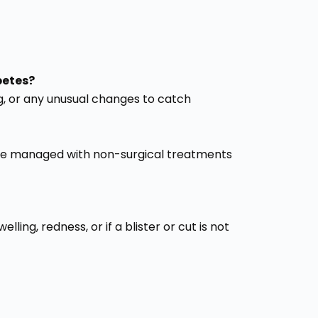
betes?
ing, or any unusual changes to catch
n be managed with non-surgical treatments
ling, redness, or if a blister or cut is not