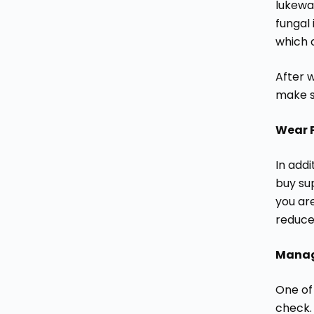
lukewa
fungal
which c
After w
make s
Wear 
In add
buy su
you are
reduce
Manage
One of
check.