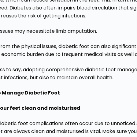
ed. Diabetes also often impairs blood circulation that si
reases the risk of getting infections.
issues may necessitate limb amputation.
rom the physical issues, diabetic foot can also significan
 economic burden due to frequent medical visits as well 
ss to say, adopting comprehensive diabetic foot manageme
 infections, but also to maintain overall health.
o Manage Diabetic Foot
our feet clean and moisturised
iabetic foot complications often occur due to unnoticed s
t are always clean and moisturised is vital. Make sure you