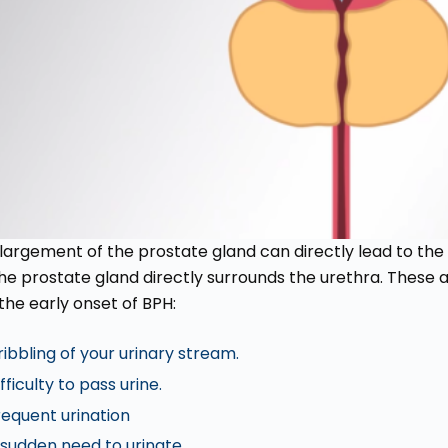
largement of the prostate gland can directly lead to th
the prostate gland directly surrounds the urethra. These
the early onset of BPH:
ribbling of your urinary stream.
fficulty to pass urine.
requent urination
 sudden need to urinate.