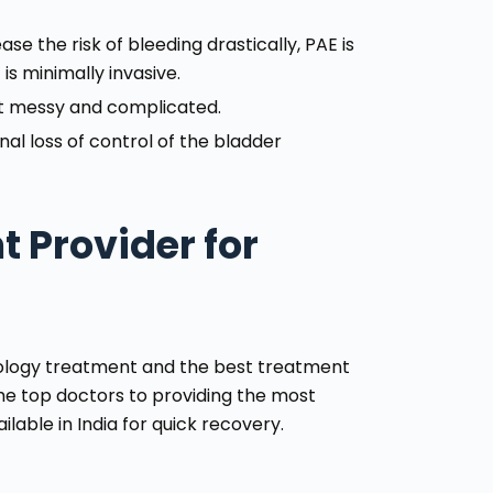
se the risk of bleeding drastically, PAE is
s minimally invasive.
et messy and complicated.
nal loss of control of the bladder
 Provider for
iology treatment and the best treatment
he top doctors to providing the most
lable in India for quick recovery.