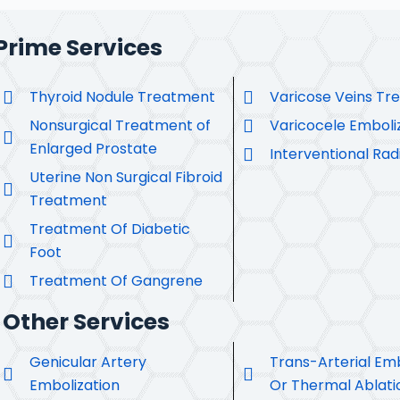
Prime Services
Thyroid Nodule Treatment
Varicose Veins Tr
Nonsurgical Treatment of
Varicocele Emboli
Enlarged Prostate
Interventional Rad
Uterine Non Surgical Fibroid
Treatment
Treatment Of Diabetic
Foot
Treatment Of Gangrene
Other Services
Genicular Artery
Trans-Arterial Emb
Embolization
Or Thermal Ablati