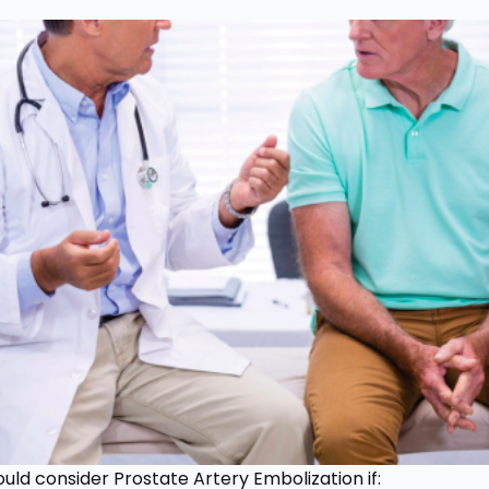
uld consider Prostate Artery Embolization if: