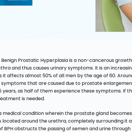
r Benign Prostatic Hyperplasia is a non-cancerous growt
ethra and thus causes urinary symptoms. It is an increa
s it affects almost 50% of all men by the age of 60. Arou
y symptoms that are caused due to prostate enlargement
5 years, as half of them experience these symptoms. If the
reatment is needed.
s a medical condition wherein the prostate gland becomes
s located around the urethra, completely surrounding it an
 of BPH obstructs the passing of semen and urine through 