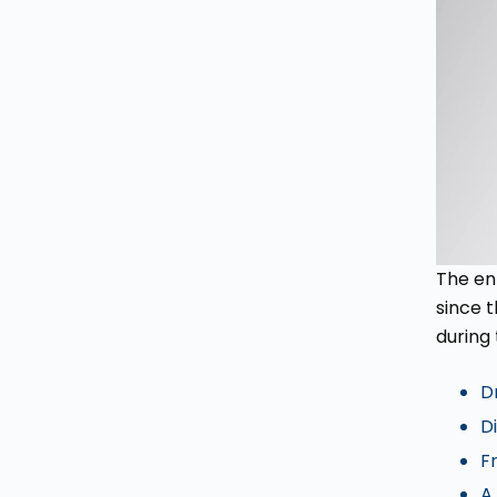
The en
since 
during 
D
Di
F
A