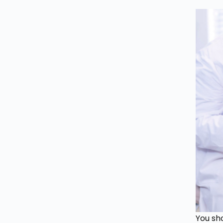
You sho