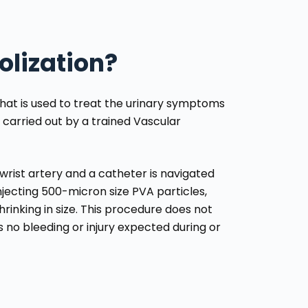
olization?
that is used to treat the urinary symptoms
 carried out by a trained Vascular
e wrist artery and a catheter is navigated
njecting 500-micron size PVA particles,
rinking in size. This procedure does not
s no bleeding or injury expected during or