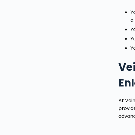
Y
a
Y
Y
Yo
Ve
En
At Vei
provid
advance