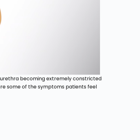
e urethra becoming extremely constricted
 are some of the symptoms patients feel