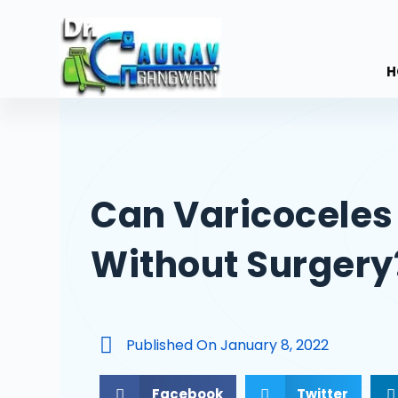
S
k
i
H
p
t
o
c
o
Can Varicoceles
n
t
Without Surgery
e
n
t
Published On
January 8, 2022
Facebook
Twitter