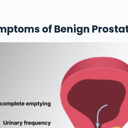
mptoms of Benign Prostat