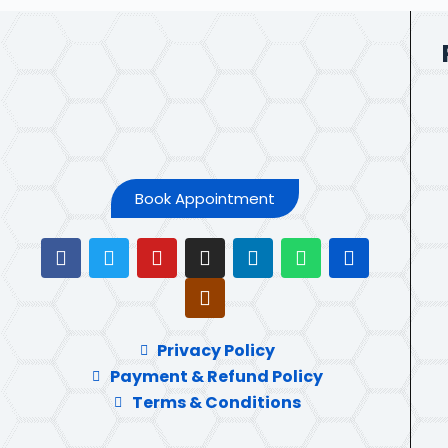
Book Appointment
Privacy Policy
Payment & Refund Policy
Terms & Conditions