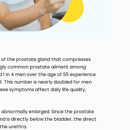
h of the prostate gland that compresses
singly common prostate ailment among
nd 1 in 4 men over the age of 55 experience
. This number is nearly doubled for men
se symptoms affect daily life quality,
 abnormally enlarged. Since the prostate
d is directly below the bladder, the direct
the urethra.