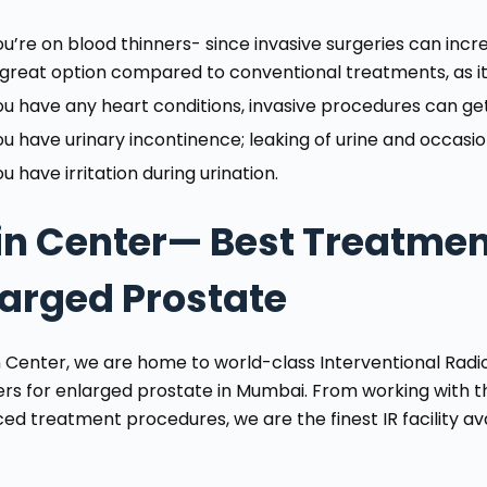
ou’re on blood thinners- since invasive surgeries can increa
 great option compared to conventional treatments, as it i
ou have any heart conditions, invasive procedures can g
ou have urinary incontinence; leaking of urine and occasio
u have irritation during urination.
in Center— Best Treatment
larged Prostate
n Center, we are home to world-class Interventional Rad
ers for enlarged prostate in Mumbai. From working with t
d treatment procedures, we are the finest IR facility avai