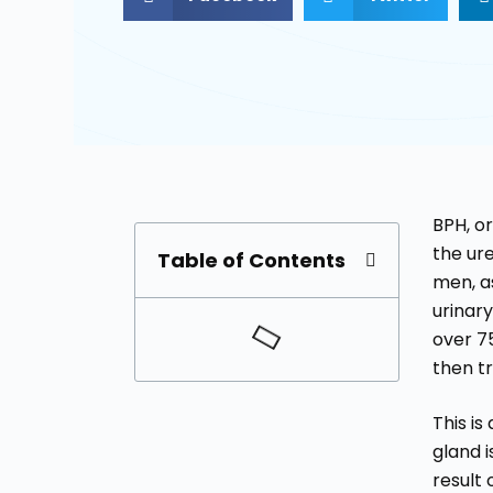
BPH, o
the ur
Table of Contents
men, a
urinar
over 7
then t
This i
gland i
result