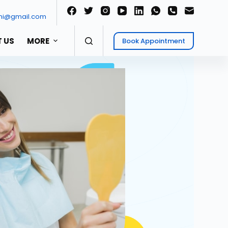
ni@gmail.com
 US
MORE
Book Appointment