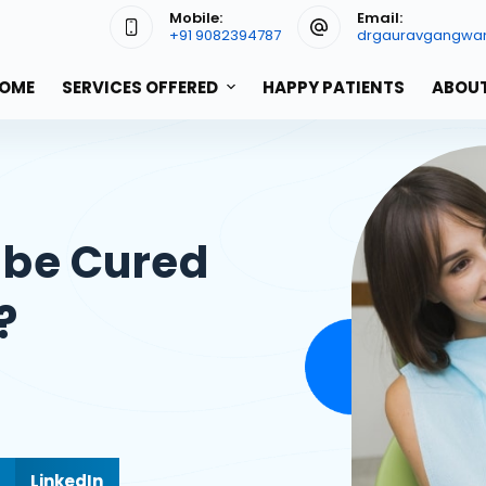
Mobile:
Email:
+91 9082394787
drgauravgangwa
OME
SERVICES OFFERED
HAPPY PATIENTS
ABOUT
 be Cured
?
LinkedIn