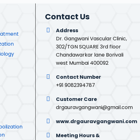
Contact Us
Address
eatment
Dr. Gangwani Vascular Clinic,
zation
302/TGN SQUARE 3rd floor
iology
Chandawarkar lane Borivali
west Mumbai 400092
Contact Number
+91 9082394787
Customer Care
drgauravgangwani@gmail.com
www.drgauravgangwani.com
olization
on
Meeting Hours &