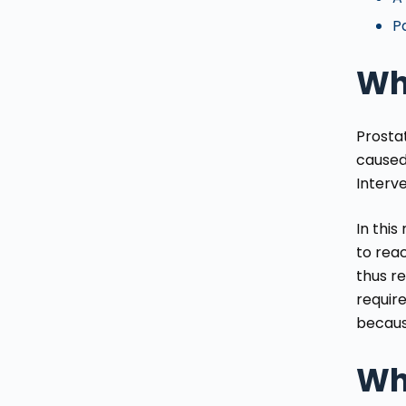
Pa
Wha
Prosta
caused
Interve
In this
to reac
thus re
require
becaus
Wh