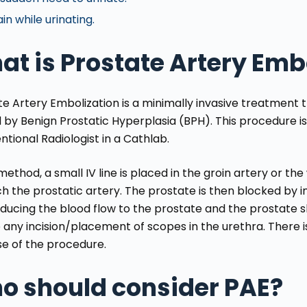
in while urinating.
t is Prostate Artery Emb
te Artery Embolization is a minimally invasive treatment 
 by Benign Prostatic Hyperplasia (BPH). This procedure is
ntional Radiologist in a Cathlab.
 method, a small IV line is placed in the groin artery or th
h the prostatic artery. The prostate is then blocked by i
ducing the blood flow to the prostate and the prostate sh
 any incision/placement of scopes in the urethra. There i
e of the procedure.
o should consider PAE?