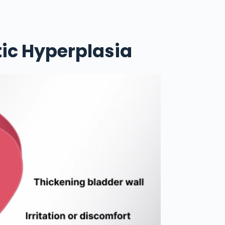
ic Hyperplasia