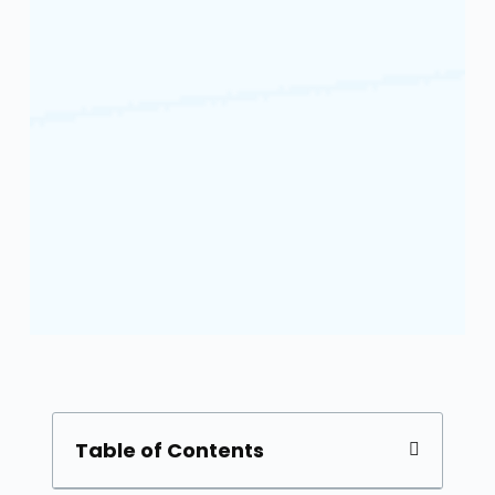
Table of Contents