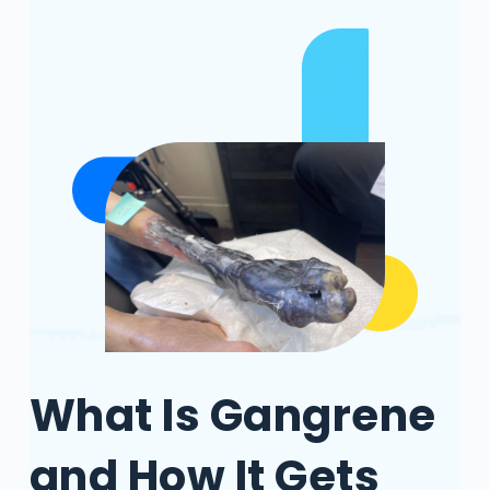
What Is Gangrene
and How It Gets