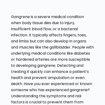
Gangrene is a severe medical condition
when body tissue dies due to injury,
insufficient blood flow, or a bacterial
infection. It typically affects fingers, toes,
and limbs but can also develop in organs
and muscles like the gallbladder. People with
underlying medical conditions like diabetes
or hardened arteries are more susceptible
to developing gangrene. Detecting and
treating it quickly can enhance a patient’s
health and prevent amputation or even
death. Have you ever experienced or known
someone who has experienced gangrene?
Understanding the symptoms and risk
factors is crucial to prevent them from