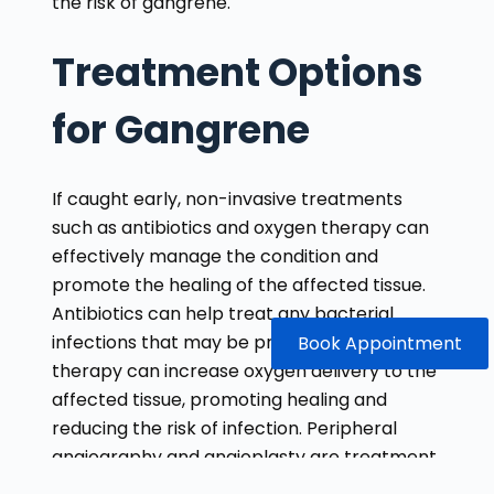
the risk of gangrene.
Treatment Options
for Gangrene
If caught early, non-invasive treatments
such as antibiotics and oxygen therapy can
effectively manage the condition and
promote the healing of the affected tissue.
Antibiotics can help treat any bacterial
infections that may be present, while oxygen
Book Appointment
therapy can increase oxygen delivery to the
affected tissue, promoting healing and
reducing the risk of infection. Peripheral
angiography and angioplasty are treatment
options that can help improve blood flow to