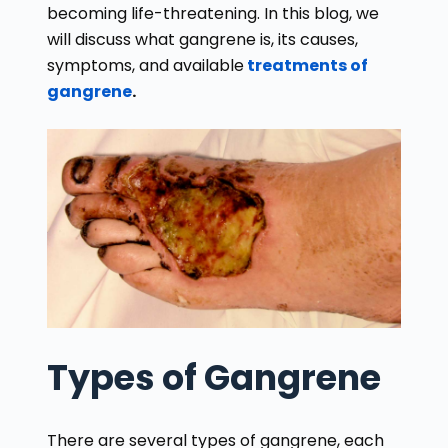
becoming life-threatening. In this blog, we
will discuss what gangrene is, its causes,
symptoms, and available
treatments of
gangrene
.
Types of Gangrene
There are several types of gangrene, each