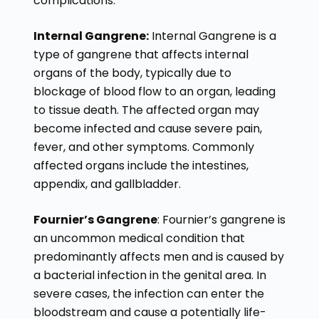
complications.
Internal Gangrene:
Internal Gangrene is a
type of gangrene that affects internal
organs of the body, typically due to
blockage of blood flow to an organ, leading
to tissue death. The affected organ may
become infected and cause severe pain,
fever, and other symptoms. Commonly
affected organs include the intestines,
appendix, and gallbladder.
Fournier’s Gangrene
: Fournier’s gangrene is
an uncommon medical condition that
predominantly affects men and is caused by
a bacterial infection in the genital area. In
severe cases, the infection can enter the
bloodstream and cause a potentially life-