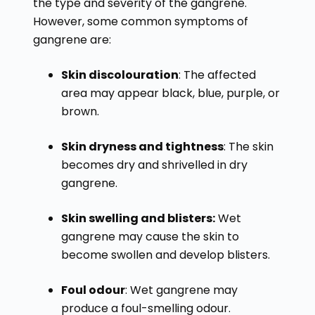
the type and severity of the gangrene.
However, some common symptoms of
gangrene are:
Skin discolouration
: The affected
area may appear black, blue, purple, or
brown.
Skin dryness and tightness
: The skin
becomes dry and shrivelled in dry
gangrene.
Skin swelling and blisters:
Wet
gangrene may cause the skin to
become swollen and develop blisters.
Foul odour
: Wet gangrene may
produce a foul-smelling odour.