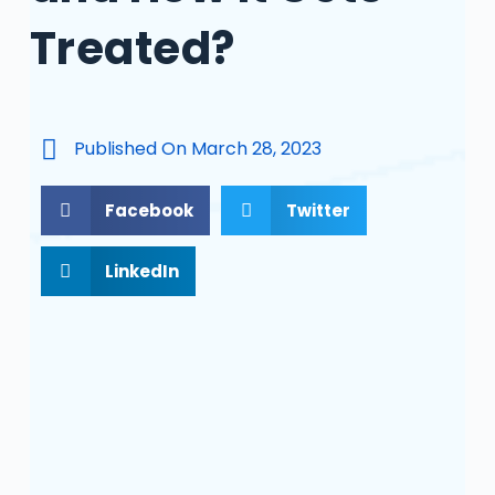
Treated?
Published On
March 28, 2023
Facebook
Twitter
LinkedIn