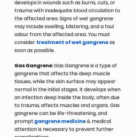
develops in wounds such as burns, cuts, or
trauma with inadequate blood circulation to
the affected area. Signs of wet gangrene
may include swelling, blistering, and a foul
odour from the affected area. You must
consider
treatment of wet gangrene
as
soon as possible.
Gas Gangrene:
Gas Gangrene is a type of
gangrene that affects the deep muscle
tissues, while the skin surface may appear
normal in the initial stages. It develops when
an infection deep inside the body, often due
to trauma, affects muscles and organs. Gas
gangrene can be life-threatening, and
prompt
gangrene medicine
& medical
attention is necessary to prevent further