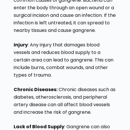
common causes of gangrene. Bacteria can
enter the body through an open wound or a
surgical incision and cause an infection. If the
infection is left untreated, it can spread to
nearby tissues and cause gangrene.
Injury
: Any injury that damages blood
vessels and reduces blood supply to a
certain area can lead to gangrene. This can
include burns, combat wounds, and other
types of trauma.
Chronic Diseases:
Chronic diseases such as
diabetes, atherosclerosis, and peripheral
artery disease can all affect blood vessels
and increase the risk of gangrene.
Lack of Blood Supply
: Gangrene can also