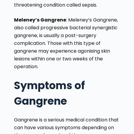
threatening condition called sepsis.
Meleney’s Gangrene
: Meleney’s Gangrene,
also called progressive bacterial synergistic
gangrene, is usually a post-surgery
complication. Those with this type of
gangrene may experience agonising skin
lesions within one or two weeks of the
operation.
Symptoms of
Gangrene
Gangrene is a serious medical condition that
can have various symptoms depending on