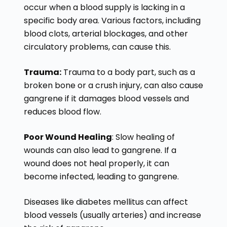
occur when a blood supply is lacking in a
specific body area. Various factors, including
blood clots, arterial blockages, and other
circulatory problems, can cause this.
Trauma:
Trauma to a body part, such as a
broken bone or a crush injury, can also cause
gangrene if it damages blood vessels and
reduces blood flow.
Poor Wound Healing
: Slow healing of
wounds can also lead to gangrene. If a
wound does not heal properly, it can
become infected, leading to gangrene.
Diseases like diabetes mellitus can affect
blood vessels (usually arteries) and increase