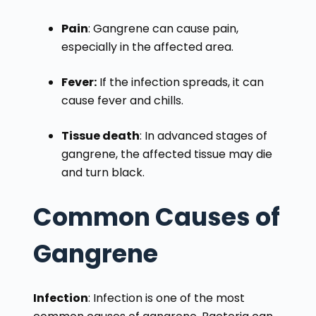
Pain
: Gangrene can cause pain,
especially in the affected area.
Fever:
If the infection spreads, it can
cause fever and chills.
Tissue death
: In advanced stages of
gangrene, the affected tissue may die
and turn black.
Common Causes of
Gangrene
Infection
: Infection is one of the most