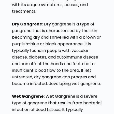
with its unique symptoms, causes, and
treatments.
Dry Gangrene
: Dry gangrene is a type of
gangrene that is characterised by the skin
becoming dry and shrivelled with a brown or
purplish-blue or black appearance. It is
typically found in people with vascular
disease, diabetes, and autoimmune disease
and can affect the hands and feet due to
insufficient blood flow to the area. If left
untreated, dry gangrene can progres and
become infected, developing wet gangrene.
Wet Gangrene:
Wet Gangrene is a severe
type of gangrene that results from bacterial
infection of dead tissues. It typically