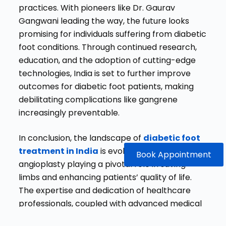
practices. With pioneers like Dr. Gaurav
Gangwani leading the way, the future looks
promising for individuals suffering from diabetic
foot conditions. Through continued research,
education, and the adoption of cutting-edge
technologies, India is set to further improve
outcomes for diabetic foot patients, making
debilitating complications like gangrene
increasingly preventable.
In conclusion, the landscape of
diabetic foot
treatment in India
is evolving, with
Book Appointment
angioplasty playing a pivotal role in saving
limbs and enhancing patients’ quality of life.
The expertise and dedication of healthcare
professionals, coupled with advanced medical
technologies, are making a significant impact