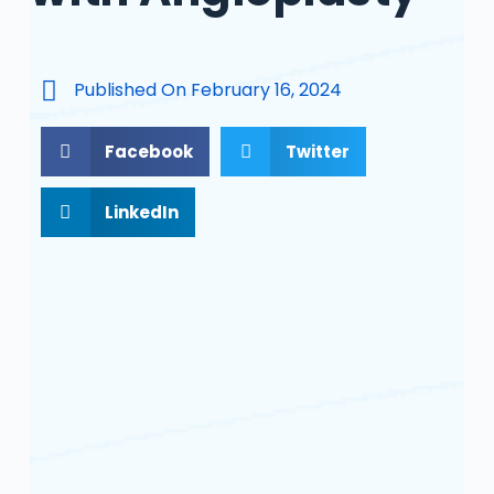
Published On
February 16, 2024
Facebook
Twitter
LinkedIn