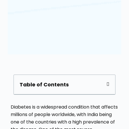
Table of Contents
Diabetes is a widespread condition that affects
millions of people worldwide, with India being
one of the countries with a high prevalence of