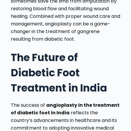
sometimes save the limb from amputation by
restoring blood flow and facilitating wound
healing. Combined with proper wound care and
management, angioplasty can be a game-
changer in the treatment of gangrene
resulting from diabetic foot.
The Future of
Diabetic Foot
Treatment in India
The success of
angioplasty in the treatment
of diabetic foot in India
reflects the
country’s advancements in healthcare and its
commitment to adopting innovative medical