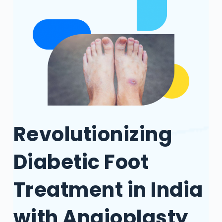
Revolutionizing
Diabetic Foot
Treatment in India
with Angioplasty