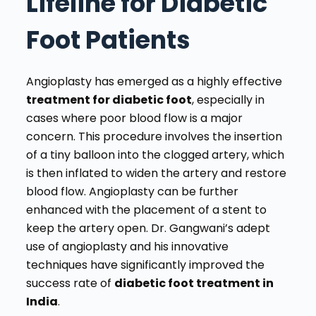
Lifeline for Diabetic
Foot Patients
Angioplasty has emerged as a highly effective
treatment for diabetic foot
, especially in
cases where poor blood flow is a major
concern. This procedure involves the insertion
of a tiny balloon into the clogged artery, which
is then inflated to widen the artery and restore
blood flow. Angioplasty can be further
enhanced with the placement of a stent to
keep the artery open. Dr. Gangwani’s adept
use of angioplasty and his innovative
techniques have significantly improved the
success rate of
diabetic foot treatment in
India
.