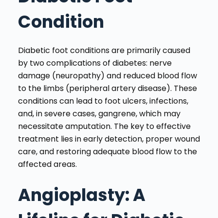
Condition
Diabetic foot conditions are primarily caused
by two complications of diabetes: nerve
damage (neuropathy) and reduced blood flow
to the limbs (peripheral artery disease). These
conditions can lead to foot ulcers, infections,
and, in severe cases, gangrene, which may
necessitate amputation. The key to effective
treatment lies in early detection, proper wound
care, and restoring adequate blood flow to the
affected areas.
Angioplasty: A